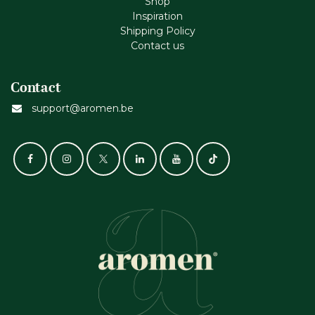
Shop
Inspiration
Shipping Policy
Contact us
Contact
support@aromen.be