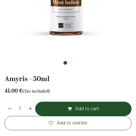
Amyris - 50ml
41.00
€
(Tax included)
Add to cart
Add to wishlist