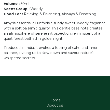
Volume
:
50ml
Scent Group
:
Woody
Good For
:
Relaxing & Balancing, Airways & Breathing
Amyris essential oil unfolds a subtly sweet, woody fragrance
with a soft balsamic quality. This gentle base note creates
an atmosphere of serene introspection, reminiscent of a
quiet forest bathed in golden light.
Produced in India, it evokes a feeling of calm and inner
balance, inviting us to slow down and savour nature’s
whispered secrets.
Home
About us