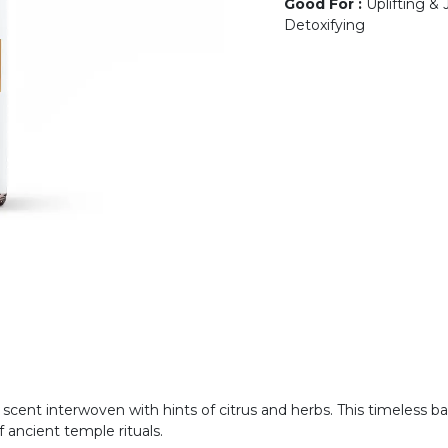
Good For
:
Uplifting & 
Detoxifying
s scent interwoven with hints of citrus and herbs. This timeless
 ancient temple rituals.