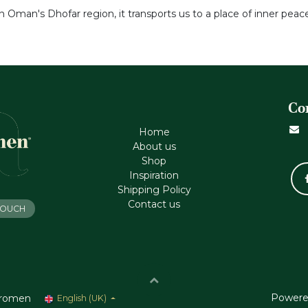
 Oman's Dhofar region, it transports us to a place of inner peace
Co
Home
About us
Shop
Inspiration
Shipping Policy
Contact us
 TOUCH
Powere
romen
English (UK)