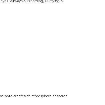
Joyful, Airways & Breathing, Purifying &
 base note creates an atmosphere of sacred