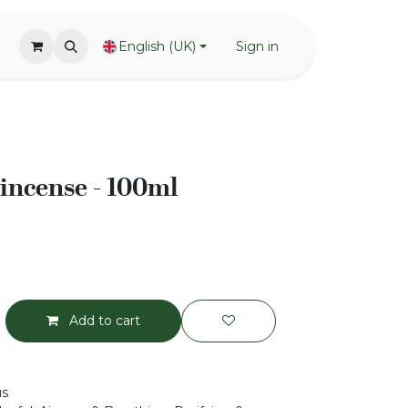
English (UK)
Sign in
incense - 100ml
Add to cart
us