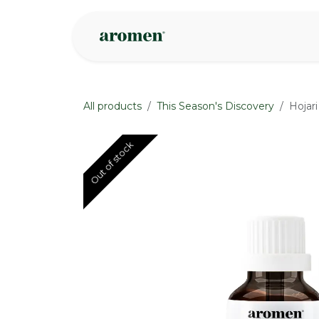
Skip to Content
Shop
Inspire
All products
This Season's Discovery
Hojar
Out of stock
Out of stock