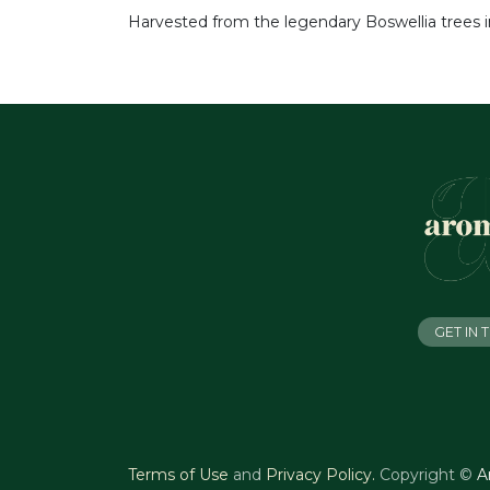
Harvested from the legendary Boswellia trees in
GET IN
Terms of Use
and
Privacy Policy
.
Copyright ©
A