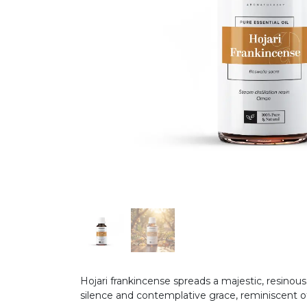
Hojari frankincense spreads a majestic, resinou
silence and contemplative grace, reminiscent of