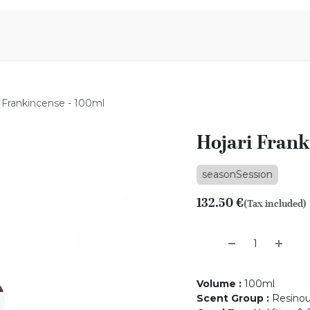
Aromen Family
i Frankincense - 100ml
Hojari Frank
seasonSession
132.50
€
(Tax included)
Volume
:
100ml
Scent Group
:
Resino