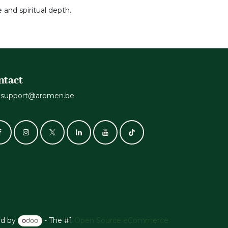
 and spiritual depth.
ntact
support@aromen.be
d by
- The #1
Open Source eCommerce