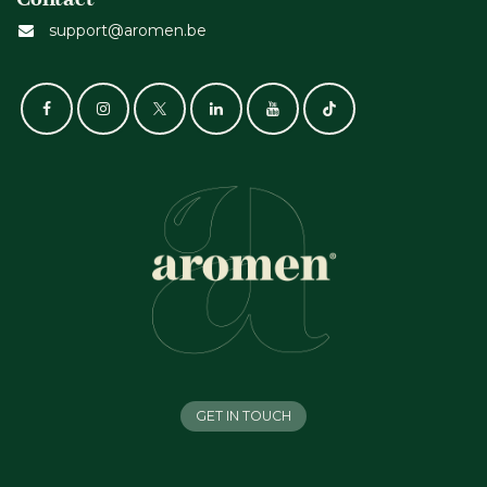
support@aromen.be
GET IN TOUCH