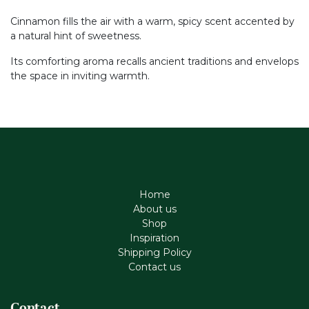
Cinnamon fills the air with a warm, spicy scent accented by
a natural hint of sweetness.
Its comforting aroma recalls ancient traditions and envelops
the space in inviting warmth.
Home
About us
Shop
Inspiration
Shipping Policy
Contact us
Contact