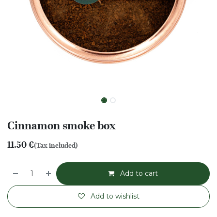
Cinnamon smoke box
11.50
€
(Tax included)
Add to cart
Add to wishlist