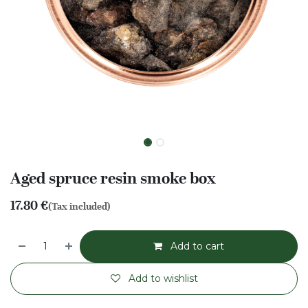
Aged spruce resin smoke box
17.80
€
(Tax included)
Add to cart
Add to wishlist