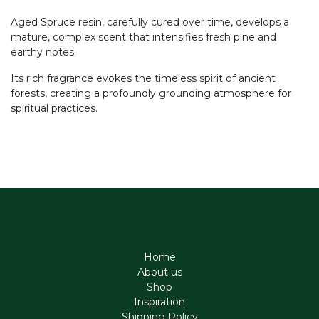
Aged Spruce resin, carefully cured over time, develops a
mature, complex scent that intensifies fresh pine and
earthy notes.
Its rich fragrance evokes the timeless spirit of ancient
forests, creating a profoundly grounding atmosphere for
spiritual practices.
Home
About us
Shop
Inspiration
Shipping Policy