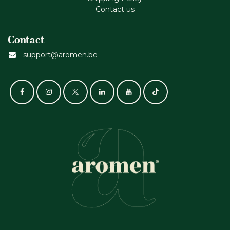
Contact us
Contact
support@aromen.be