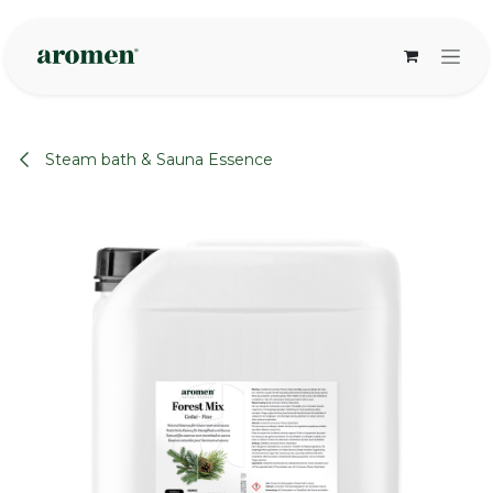
Skip to Content
Steam bath & Sauna Essence
None