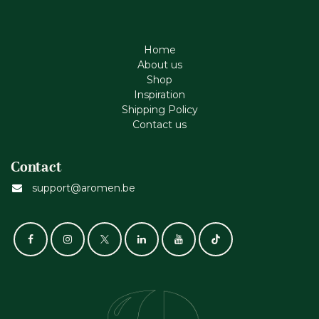
Home
About us
Shop
Inspiration
Shipping Policy
Contact us
Contact
support@aromen.be