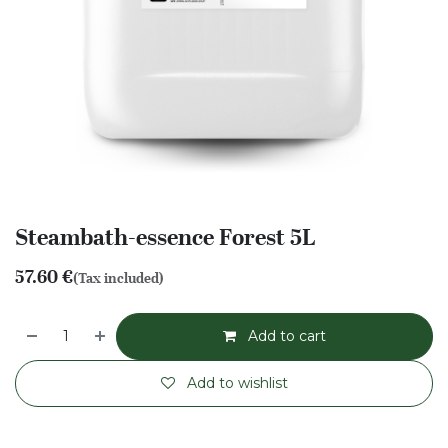
Steambath-essence Forest 5L
57.60
€
(Tax included)
Add to cart
Add to wishlist