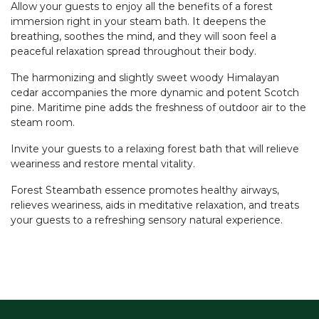
Allow your guests to enjoy all the benefits of a forest
immersion right in your steam bath. It deepens the
breathing, soothes the mind, and they will soon feel a
peaceful relaxation spread throughout their body.
The harmonizing and slightly sweet woody Himalayan
cedar accompanies the more dynamic and potent Scotch
pine. Maritime pine adds the freshness of outdoor air to the
steam room.
Invite your guests to a relaxing forest bath that will relieve
weariness and restore mental vitality.
Forest Steambath essence promotes healthy airways,
relieves weariness, aids in meditative relaxation, and treats
your guests to a refreshing sensory natural experience.