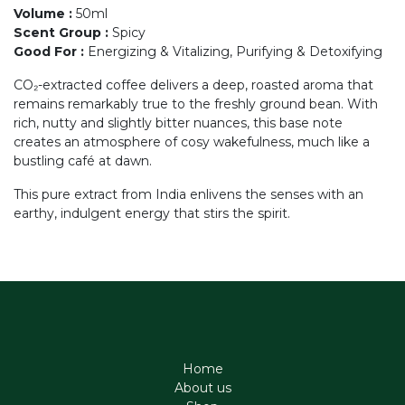
Volume
:
50ml
Scent Group
:
Spicy
Good For
:
Energizing & Vitalizing, Purifying & Detoxifying
CO₂-extracted coffee delivers a deep, roasted aroma that
remains remarkably true to the freshly ground bean. With
rich, nutty and slightly bitter nuances, this base note
creates an atmosphere of cosy wakefulness, much like a
bustling café at dawn.
This pure extract from India enlivens the senses with an
earthy, indulgent energy that stirs the spirit.
Home
About us