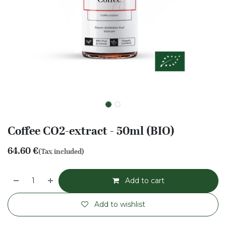
Coffee CO2-extract - 50ml (BIO)
64.60
€
(Tax included)
Add to cart
Add to wishlist