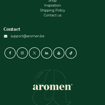
Shop
Inspiration
Shipping Policy
Contact us
Contact
support@aromen.be