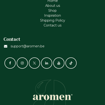
Home
About us
Shop
Inspiration
Shipping Policy
Contact us
Contact
support@aromen.be