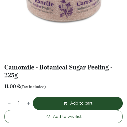
Camomile - Botanical Sugar Peeling -
225g
11.00
€
(Tax included)
Add to cart
Add to wishlist