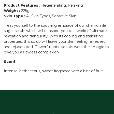
Product Features
:
Regenerating, Relaxing
Weight
:
225gr
Skin Type
:
All Skin Types, Sensitive Skin
Treat yourself to the soothing embrace of our chamomile
sugar scrub, which will transport you to a world of ultimate
relaxation and tranquillity. With its cooling and stabilizing
properties, this scrub will leave your skin feeling refreshed
and rejuvenated. Powerful antioxidants work their magic to
give you a flawless complexion.
Scent
Intense, herbaceous, sweet fragrance with a hint of fruit.