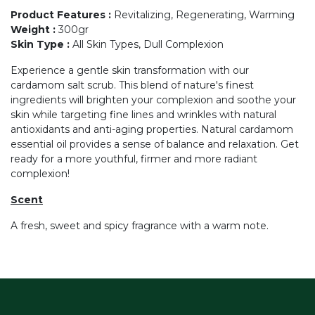
Product Features
:
Revitalizing, Regenerating, Warming
Weight
:
300gr
Skin Type
:
All Skin Types, Dull Complexion
Experience a gentle skin transformation with our
cardamom salt scrub. This blend of nature's finest
ingredients will brighten your complexion and soothe your
skin while targeting fine lines and wrinkles with natural
antioxidants and anti-aging properties. Natural cardamom
essential oil provides a sense of balance and relaxation. Get
ready for a more youthful, firmer and more radiant
complexion!
Scent
A fresh, sweet and spicy fragrance with a warm note.