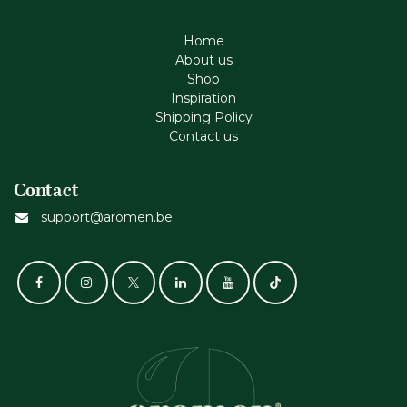
Home
About us
Shop
Inspiration
Shipping Policy
Contact us
Contact
support@aromen.be