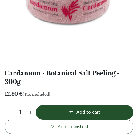
Cardamom - Botanical Salt Peeling -
300g
12.80
€
(Tax included)
Add to cart
Add to wishlist