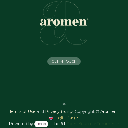
GET IN TOUCH
Terms of Use
and
Privacy Policy
.
Copyright ©
Aromen
English (UK)
Powered by
- The #1
Open Source eCommerce