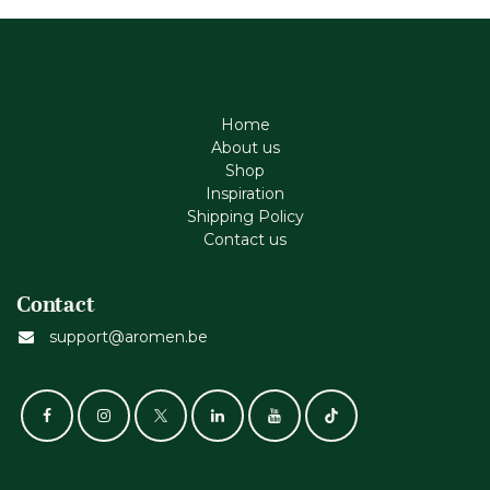
Home
About us
Shop
Inspiration
Shipping Policy
Contact us
Contact
support@aromen.be