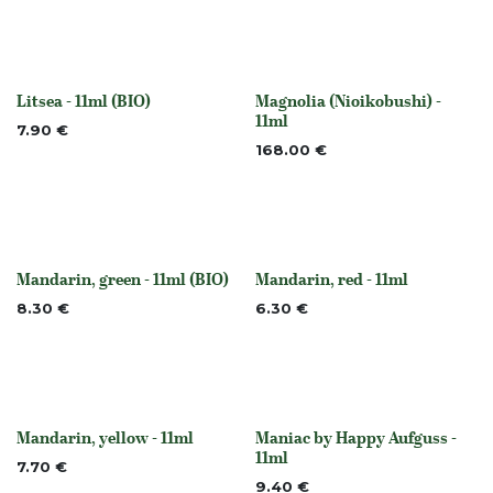
Litsea - 11ml (BIO)
Magnolia (Nioikobushi) -
None
None
11ml
7.90
€
168.00
€
Mandarin, green - 11ml (BIO)
Mandarin, red - 11ml
None
None
8.30
€
6.30
€
Mandarin, yellow - 11ml
Maniac by Happy Aufguss -
None
None
11ml
7.70
€
9.40
€