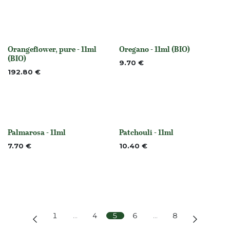
Orangeflower, pure - 11ml
Oregano - 11ml (BIO)
None
None
(BIO)
9.70
€
192.80
€
Palmarosa - 11ml
Patchouli - 11ml
None
None
7.70
€
10.40
€
1
…
4
5
6
…
8