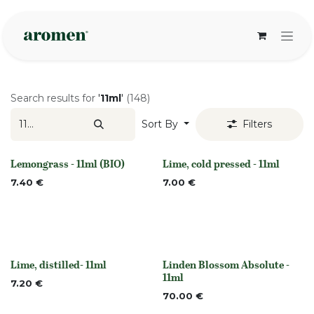
Skip to Content
Search results for
'
11ml
'
(148)
Sort By
Filters
Lemongrass - 11ml (BIO)
Lime, cold pressed - 11ml
None
None
7.40
€
7.00
€
Lime, distilled- 11ml
Linden Blossom Absolute -
None
Out of stock
11ml
7.20
€
70.00
€