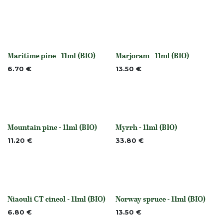
Maritime pine - 11ml (BIO)
Marjoram - 11ml (BIO)
Out of stock
None
6.70
€
13.50
€
Mountain pine - 11ml (BIO)
Myrrh - 11ml (BIO)
None
None
11.20
€
33.80
€
Niaouli CT cineol - 11ml (BIO)
Norway spruce - 11ml (BIO)
None
None
6.80
€
13.50
€