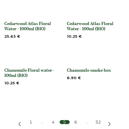
Cedarwood Atlas Floral
Cedarwood Atlas Floral
Out of stock
Out of stock
Water - 1000ml (BIO)
Water - 100ml (BIO)
25.63
€
10.25
€
Chamomile Floral water -
Chamomile smoke box
None
None
100ml (BIO)
6.90
€
10.25
€
1
…
4
5
6
…
32