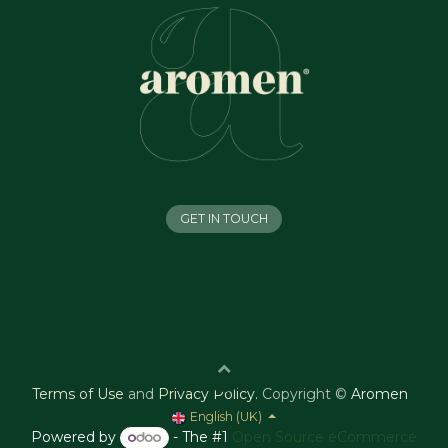
GET IN TOUCH
Terms of Use
and
Privacy Policy
.
Copyright ©
Aromen
English (UK)
Powered by
- The #1
Open Source eCommerce