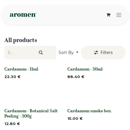
Skip to Content
All products
Sort By
Filters
Cardamom - 11ml
Cardamom - 50ml
None
None
22.30
€
88.40
€
Cardamom - Botanical Salt
Cardamom smoke box
None
None
Peeling - 300g
15.00
€
12.80
€