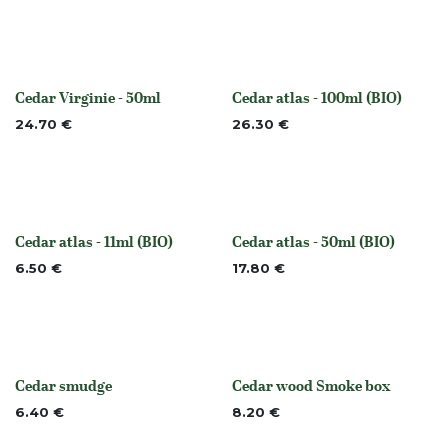
Cedar Virginie - 50ml
Cedar atlas - 100ml (BIO)
None
None
24.70
€
26.30
€
Cedar atlas - 11ml (BIO)
Cedar atlas - 50ml (BIO)
None
None
6.50
€
17.80
€
Cedar smudge
Cedar wood Smoke box
None
None
6.40
€
8.20
€