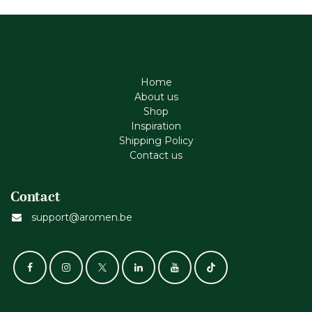
Home
About us
Shop
Inspiration
Shipping Policy
Contact us
Contact
support@aromen.be