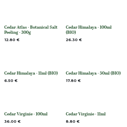
Cedar Atlas - Botanical Salt
Cedar Himalaya - 100ml
None
None
Peeling - 300g
(BIO)
12.80
€
26.30
€
Cedar Himalaya - 11ml (BIO)
Cedar Himalaya - 50ml (BIO)
None
None
6.50
€
17.80
€
Cedar Virginie - 100ml
Cedar Virginie - 11ml
None
None
36.00
€
8.80
€