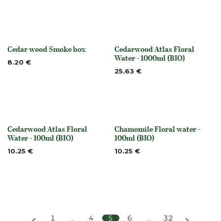
Cedar wood Smoke box
Cedarwood Atlas Floral
None
Out of stock
Water - 1000ml (BIO)
8.20
€
25.63
€
Cedarwood Atlas Floral
Chamomile Floral water -
Out of stock
None
Water - 100ml (BIO)
100ml (BIO)
10.25
€
10.25
€
1
…
4
5
6
…
32