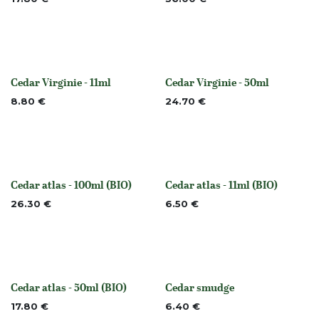
Cedar Virginie - 11ml
Cedar Virginie - 50ml
None
None
8.80
€
24.70
€
Cedar atlas - 100ml (BIO)
Cedar atlas - 11ml (BIO)
None
None
26.30
€
6.50
€
Cedar atlas - 50ml (BIO)
Cedar smudge
None
None
17.80
€
6.40
€