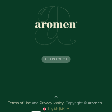
GET IN TOUCH
Terms of Use
and
Privacy Policy
.
Copyright ©
Aromen
English (UK)