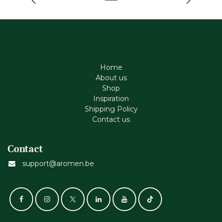
Home
About us
Shop
Inspiration
Shipping Policy
Contact us
Contact
support@aromen.be