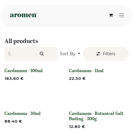
Skip to Content
All products
Sort By
Filters
Cardamom - 100ml
Cardamom - 11ml
None
None
163.60
€
22.30
€
Cardamom - 50ml
Cardamom - Botanical Salt
None
None
Peeling - 300g
88.40
€
12.80
€