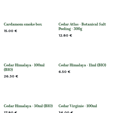
Cardamom smoke box
Cedar Atlas - Botanical Salt
None
None
Peeling - 300g
15.00
€
12.80
€
Cedar Himalaya - 100ml
Cedar Himalaya - 11ml (BIO)
None
None
(BIO)
6.50
€
26.30
€
Cedar Himalaya - 50ml (BIO)
Cedar Virginie - 100ml
None
None
17.80
€
36.00
€