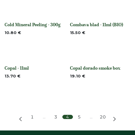
Cold Mineral Peeling - 300g
Combava blad - 11ml (BIO)
None
None
10.80
€
15.50
€
Copal - 11ml
Copal dorado smoke box
None
Out of stock
13.70
€
19.10
€
1
…
3
4
5
…
20