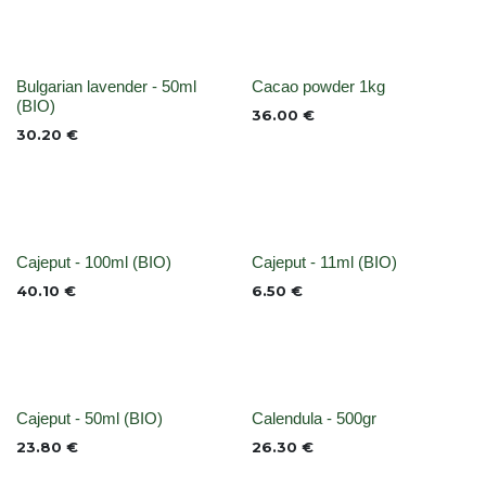
None
None
Bulgarian lavender - 50ml
Cacao powder 1kg
(BIO)
36.00
€
30.20
€
None
None
Cajeput - 100ml (BIO)
Cajeput - 11ml (BIO)
40.10
€
6.50
€
None
Out of stock
Cajeput - 50ml (BIO)
Calendula - 500gr
23.80
€
26.30
€