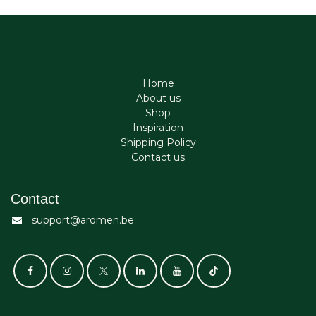
Home
About us
Shop
Inspiration
Shipping Policy
Contact us
Contact
support@aromen.be