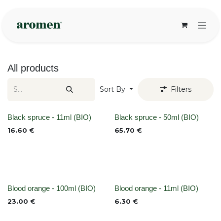
Skip to Content
All products
Sort By
Filters
None
None
Black spruce - 11ml (BIO)
Black spruce - 50ml (BIO)
16.60
€
65.70
€
None
None
Blood orange - 100ml (BIO)
Blood orange - 11ml (BIO)
23.00
€
6.30
€