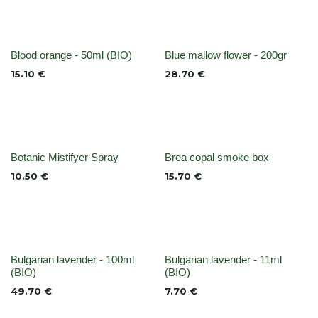
None
None
Blood orange - 50ml (BIO)
Blue mallow flower - 200gr
15.10
€
28.70
€
None
Out of stock
Botanic Mistifyer Spray
Brea copal smoke box
10.50
€
15.70
€
None
None
Bulgarian lavender - 100ml
Bulgarian lavender - 11ml
(BIO)
(BIO)
49.70
€
7.70
€