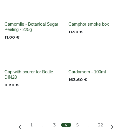
None
None
Camomile - Botanical Sugar
Camphor smoke box
Peeling - 225g
11.50
€
11.00
€
None
None
Cap with pourer for Bottle
Cardamom - 100ml
DIN28
163.60
€
0.80
€
1
…
3
4
5
…
32