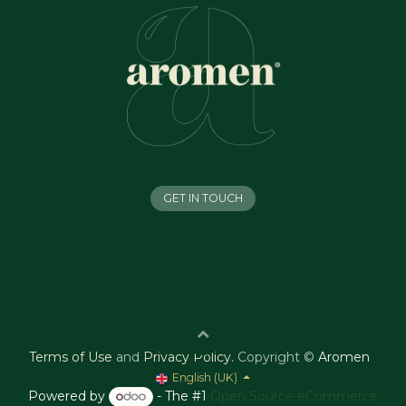
GET IN TOUCH
Terms of Use
and
Privacy Policy
.
Copyright ©
Aromen
English (UK)
Powered by
- The #1
Open Source eCommerce