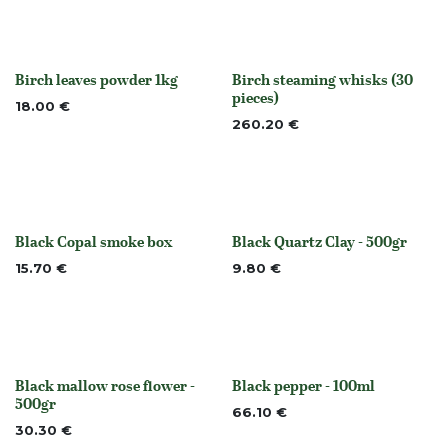
Birch leaves powder 1kg
Birch steaming whisks (30
None
Out of stock
pieces)
18.00
€
260.20
€
Black Copal smoke box
Black Quartz Clay - 500gr
Out of stock
None
15.70
€
9.80
€
Black mallow rose flower -
Black pepper - 100ml
Out of stock
None
500gr
66.10
€
30.30
€