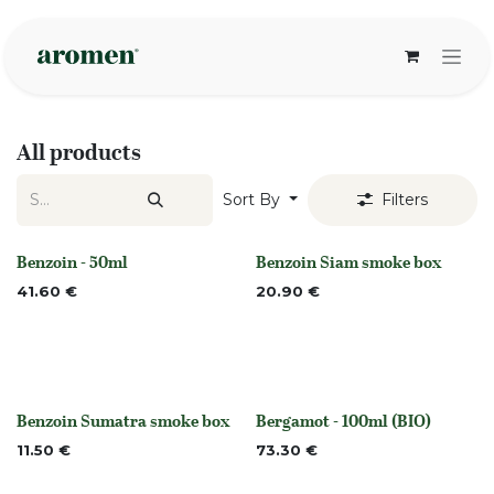
Skip to Content
All products
Sort By
Filters
Benzoin - 50ml
Benzoin Siam smoke box
None
None
41.60
€
20.90
€
Benzoin Sumatra smoke box
Bergamot - 100ml (BIO)
None
None
11.50
€
73.30
€