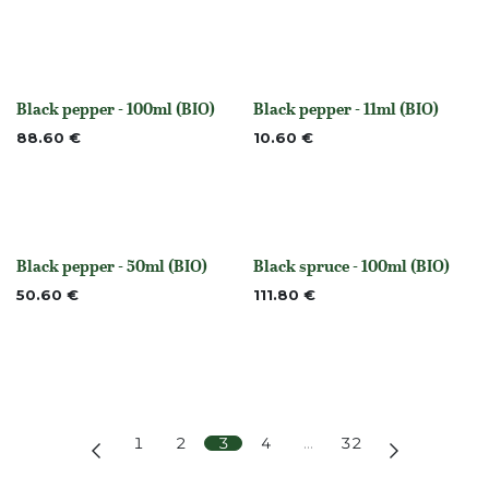
Black pepper - 100ml (BIO)
Black pepper - 11ml (BIO)
None
None
88.60
€
10.60
€
Black pepper - 50ml (BIO)
Black spruce - 100ml (BIO)
None
None
50.60
€
111.80
€
1
2
3
4
…
32