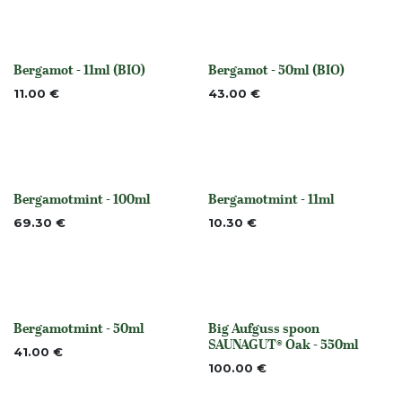
Bergamot - 11ml (BIO)
Bergamot - 50ml (BIO)
None
None
11.00
€
43.00
€
Bergamotmint - 100ml
Bergamotmint - 11ml
None
None
69.30
€
10.30
€
Bergamotmint - 50ml
Big Aufguss spoon
None
Out of stock
SAUNAGUT® Oak - 550ml
41.00
€
100.00
€