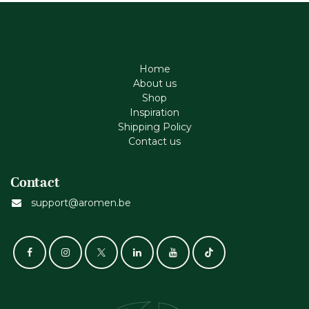
Home
About us
Shop
Inspiration
Shipping Policy
Contact us
Contact
support@aromen.be