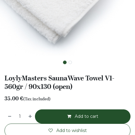
LoylyMasters SaunaWave Towel V1-
560gr / 90x130 (open)
35.00
€
(Tax included)
Add to cart
Add to wishlist