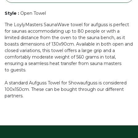
Style
:
Open Towel
The LoylyMasters SaunaWave towel for aufguss is perfect
for saunas accommodating up to 80 people or with a
limited distance from the oven to the sauna bench, as it
boasts dimensions of 130x90cm. Available in both open and
closed variations, this towel offers a large grip and a
comfortably moderate weight of 560 grams in total,
ensuring a seamless heat transfer from sauna masters
to guests.
A standard Aufguss Towel for Showaufguss is considered
100x150cm. These can be bought through our different
partners.