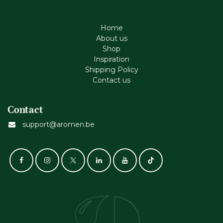
Home
About us
Shop
Inspiration
Shipping Policy
Contact us
Contact
support@aromen.be