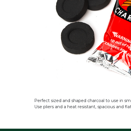
Perfect sized and shaped charcoal to use in smo
Use pliers and a heat resistant, spacious and fl