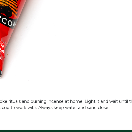
ke rituals and burning incense at home. Light it and wait until t
at cup to work with. Always keep water and sand close.