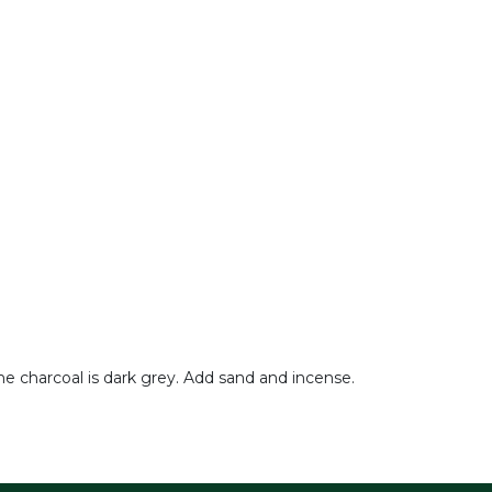
he charcoal is dark grey. Add sand and incense.