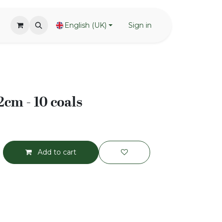
English (UK)
Sign in
2cm - 10 coals
Add to cart