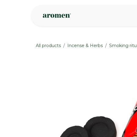
Skip to Content
Shop
Inspire
All products
Incense & Herbs
Smoking ritu
None