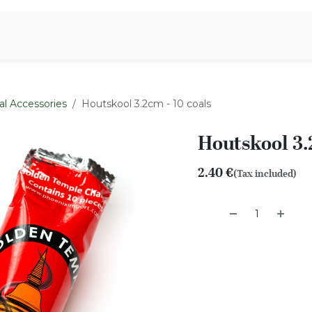
Aromen Family
al Accessories
Houtskool 3.2cm - 10 coals
Houtskool 3.
2.40
€
(Tax included)