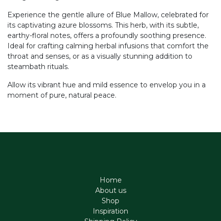
Experience the gentle allure of Blue Mallow, celebrated for
its captivating azure blossoms. This herb, with its subtle,
earthy-floral notes, offers a profoundly soothing presence.
Ideal for crafting calming herbal infusions that comfort the
throat and senses, or as a visually stunning addition to
steambath rituals.
Allow its vibrant hue and mild essence to envelop you in a
moment of pure, natural peace.
Home
About us
Shop
Inspiration