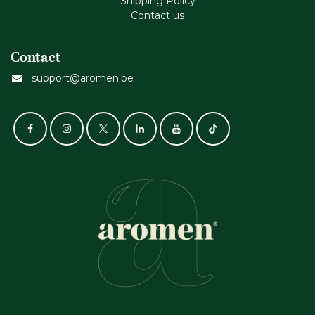
Shipping Policy
Contact us
Contact
support@aromen.be