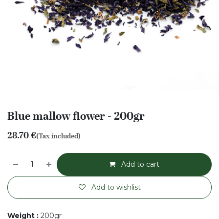
Blue mallow flower - 200gr
28.70
€
(Tax included)
Add to cart
Add to wishlist
Weight
:
200gr