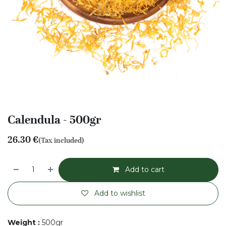
Calendula - 500gr
26.30
€
(Tax included)
Add to cart
Add to wishlist
Weight
:
500gr