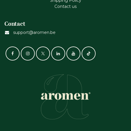
Shipping Policy
Contact us
Contact
support@aromen.be