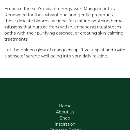
Embrace the sun's radiant energy with Marigold petals.
Renowned for their vibrant hue and gentle properties,
these delicate blooms are ideal for crafting soothing herbal
infusions that nurture from within, enhancing ritual steam
baths with their purifying essence, or creating skin-calming
treatments.
Let the golden glow of marigolds uplift your spirit and invite
a sense of serene well-being into your daily routine.
Home
About us
Shop
Inspiration