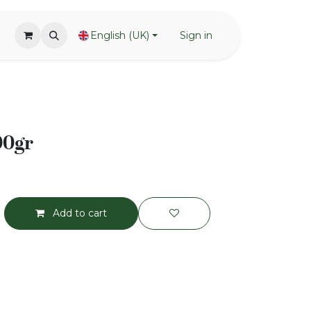
English (UK)
Sign in
00gr
Add to cart