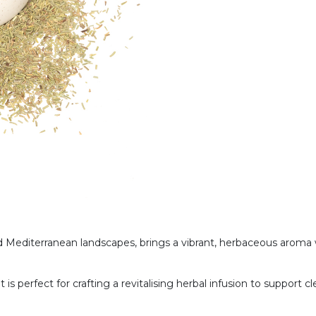
 Mediterranean landscapes, brings a vibrant, herbaceous aroma 
, it is perfect for crafting a revitalising herbal infusion to suppor