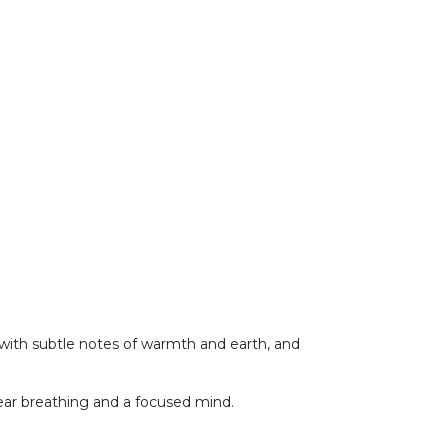
with subtle notes of warmth and earth, and
t clear breathing and a focused mind.