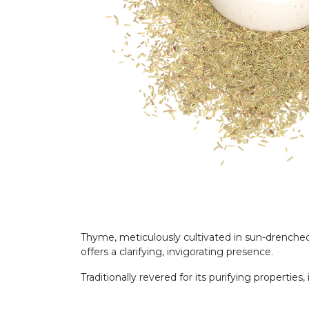
Thyme, meticulously cultivated in sun-drenched
offers a clarifying, invigorating presence.
Traditionally revered for its purifying properties