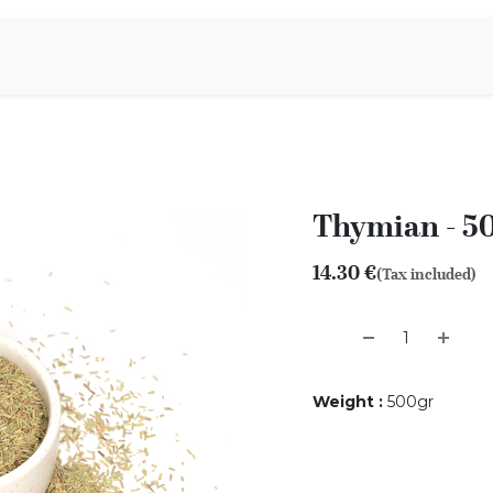
Aromen Family
Thymian - 5
14.30
€
(Tax included)
Weight
:
500gr