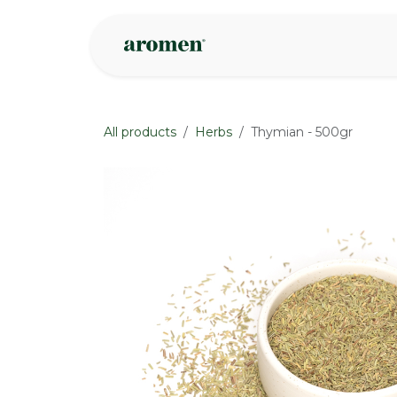
Skip to Content
Shop
Inspire
All products
Herbs
Thymian - 500gr
None