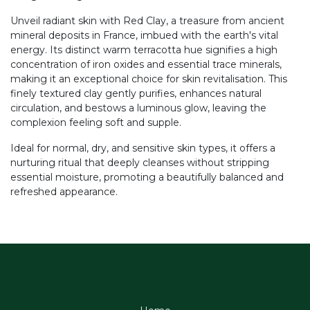
Unveil radiant skin with Red Clay, a treasure from ancient
mineral deposits in France, imbued with the earth's vital
energy. Its distinct warm terracotta hue signifies a high
concentration of iron oxides and essential trace minerals,
making it an exceptional choice for skin revitalisation. This
finely textured clay gently purifies, enhances natural
circulation, and bestows a luminous glow, leaving the
complexion feeling soft and supple.
Ideal for normal, dry, and sensitive skin types, it offers a
nurturing ritual that deeply cleanses without stripping
essential moisture, promoting a beautifully balanced and
refreshed appearance.