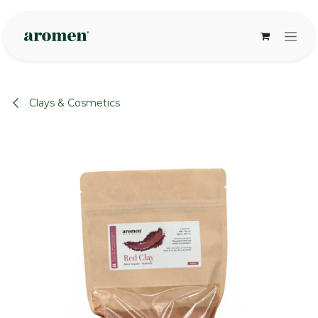
Skip to Content
Clays & Cosmetics
None