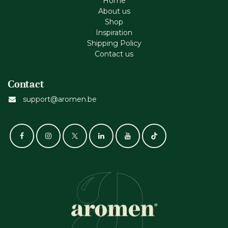
Home
About us
Shop
Inspiration
Shipping Policy
Contact us
Contact
support@aromen.be