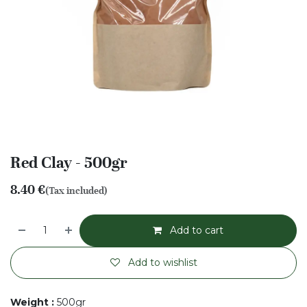
Red Clay - 500gr
8.40
€
(Tax included)
Add to cart
Add to wishlist
Weight
:
500gr