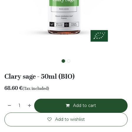
Clary sage - 50ml (BIO)
68.60
€
(Tax included)
Add to cart
Add to wishlist