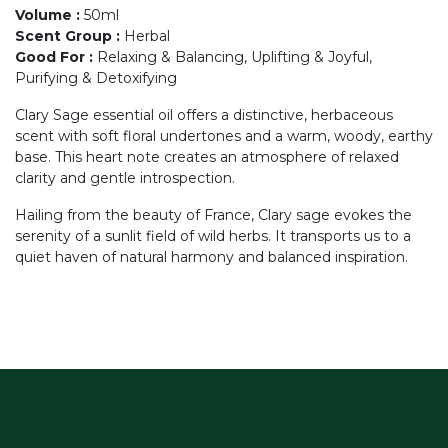
Volume
:
50ml
Scent Group
:
Herbal
Good For
:
Relaxing & Balancing, Uplifting & Joyful,
Purifying & Detoxifying
Clary Sage essential oil offers a distinctive, herbaceous
scent with soft floral undertones and a warm, woody, earthy
base. This heart note creates an atmosphere of relaxed
clarity and gentle introspection.
Hailing from the beauty of France, Clary sage evokes the
serenity of a sunlit field of wild herbs. It transports us to a
quiet haven of natural harmony and balanced inspiration.