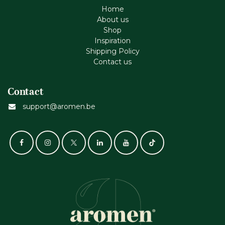
Home
About us
Shop
Inspiration
Shipping Policy
Contact us
Contact
support@aromen.be