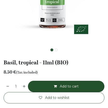
Basil, tropical - 11ml (BIO)
8.50
€
(Tax included)
Add to cart
Add to wishlist