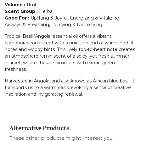
Volume
:
11ml
Scent Group
:
Herbal
Good For
:
Uplifting & Joyful, Energizing & Vitalizing,
Airways & Breathing, Purifying & Detoxifying
Tropical Basil ‘Angola’ essential oil offers a vibrant,
camphoraceous scent with a unique blend of warm, herbal
notes and woody hints. This lively top-to-heart note creates
an atmosphere reminiscent of a spicy, yet fresh summer
market, where the air shimmers with exotic green
freshness.
Harvested in Angola, and also known as African blue basil, it
transports us to a warm oasis, evoking a sense of creative
inspiration and invigorating renewal.
Alternative Products
These other products might interest you