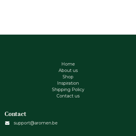
Home
About us
Shop
Inspiration
Shipping Policy
Contact us
Contact
support@aromen.be