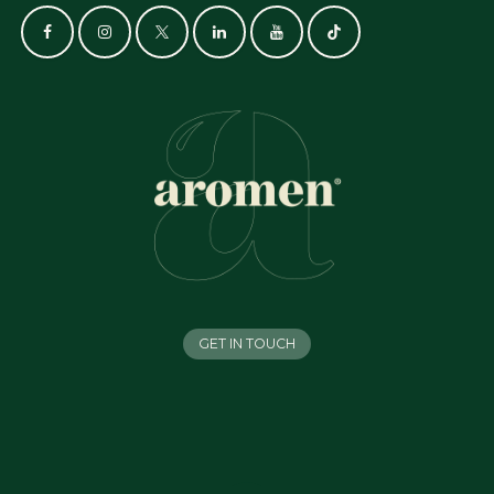
GET IN TOUCH