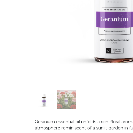
Geranium essential oil unfolds a rich, floral ar
atmosphere reminiscent of a sunlit garden in f