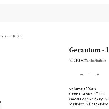
Aromen Family
anium - 100ml
Geranium - 
75.40
€
(Tax included)
Volume
:
100ml
Scent Group
:
Floral
Good For
:
Relaxing & 
Purifying & Detoxifying