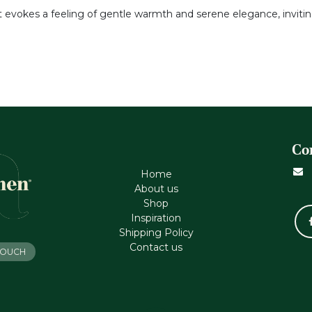
it evokes a feeling of gentle warmth and serene elegance, inviti
Co
Home
About us
Shop
Inspiration
Shipping Policy
Contact us
 TOUCH