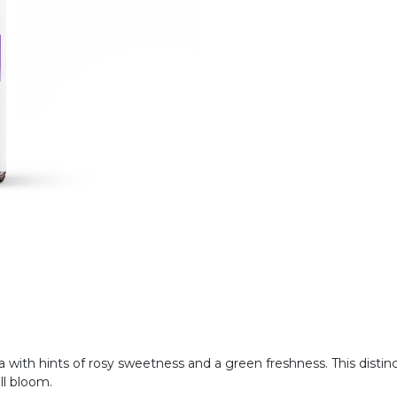
oma with hints of rosy sweetness and a green freshness. This distin
ull bloom.