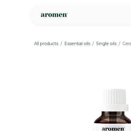
Skip to Content
Shop
Inspire
All products
Essential oils
Single oils
Ger
None
None