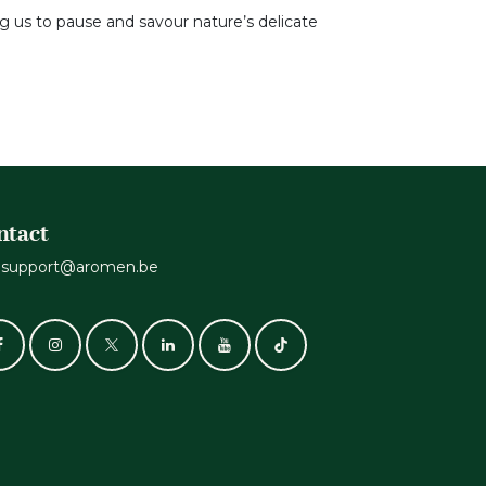
ng us to pause and savour nature’s delicate
ntact
support@aromen.be