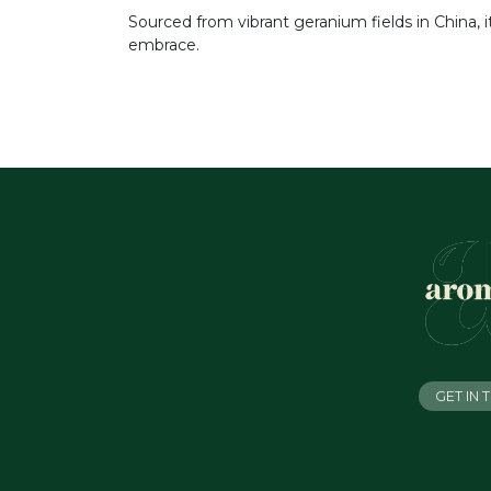
Sourced from vibrant geranium fields in China, 
embrace.
GET IN