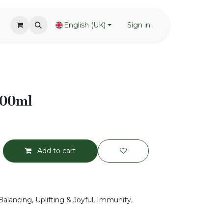
English (UK)
Sign in
100ml
Add to cart
Balancing, Uplifting & Joyful, Immunity,