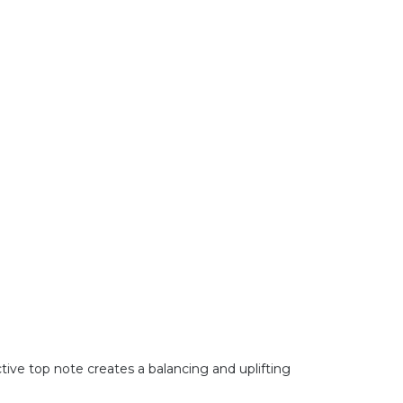
ctive top note creates a balancing and uplifting