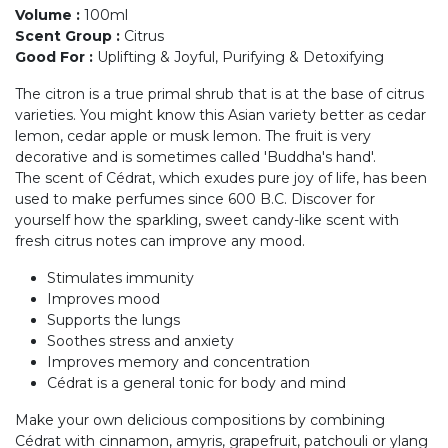
Volume
:
100ml
Scent Group
:
Citrus
Good For
:
Uplifting & Joyful, Purifying & Detoxifying
The citron is a true primal shrub that is at the base of citrus
varieties. You might know this Asian variety better as cedar
lemon, cedar apple or musk lemon. The fruit is very
decorative and is sometimes called 'Buddha's hand'.
The scent of Cédrat, which exudes pure joy of life, has been
used to make perfumes since 600 B.C. Discover for
yourself how the sparkling, sweet candy-like scent with
fresh citrus notes can improve any mood.
Stimulates immunity
Improves mood
Supports the lungs
Soothes stress and anxiety
Improves memory and concentration
Cédrat is a general tonic for body and mind
Make your own delicious compositions by combining
Cédrat with cinnamon, amyris, grapefruit, patchouli or ylang