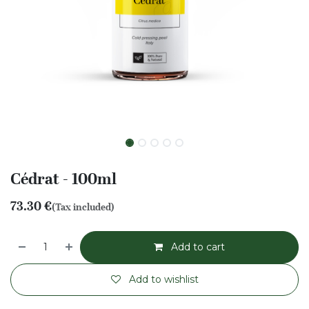
Cédrat - 100ml
73.30
€
(Tax included)
Add to cart
Add to wishlist