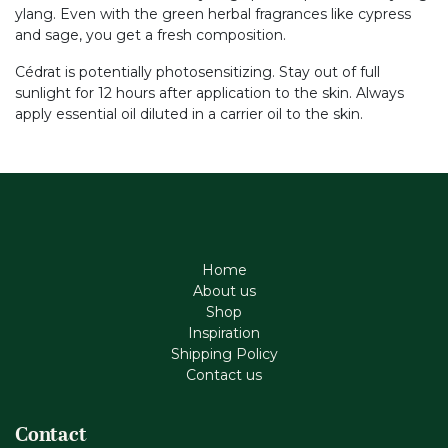
ylang. Even with the green herbal fragrances like cypress
and sage, you get a fresh composition.
Cédrat is potentially photosensitizing. Stay out of full
sunlight for 12 hours after application to the skin. Always
apply essential oil diluted in a carrier oil to the skin.
Home
About us
Shop
Inspiration
Shipping Policy
Contact us
Contact