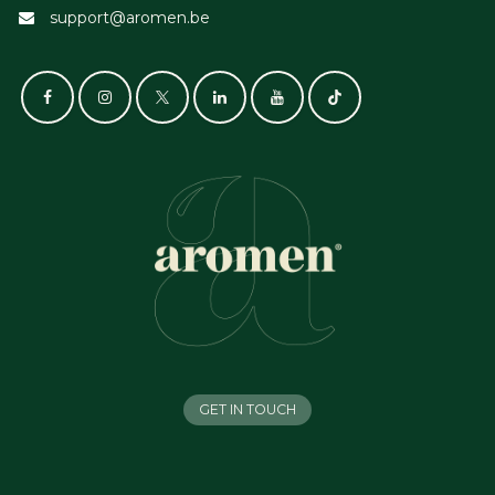
support@aromen.be
GET IN TOUCH