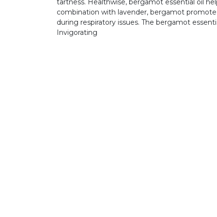
tartness. Healthwise, bergamot essential oil he
combination with lavender, bergamot promotes re
during respiratory issues. The bergamot essenti
Invigorating
GET IN