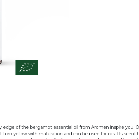
cy edge of the bergamot essential oil from Aromen inspire you. Or
t turn yellow with maturation and can be used for oils. Its scent h