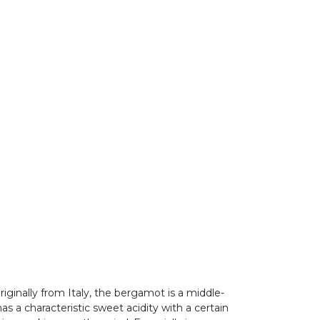
iginally from Italy, the bergamot is a middle-
as a characteristic sweet acidity with a certain