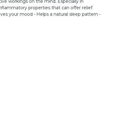
ive workings on the mind. Especially in
nflammatory properties that can offer relief
oves your mood • Helps a natural sleep pattern •
ntact
support@aromen.be