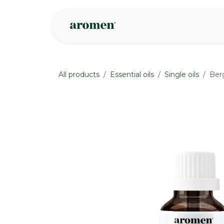
Skip to Content
Shop
Inspire
All products
Essential oils
Single oils
Ber
None
None