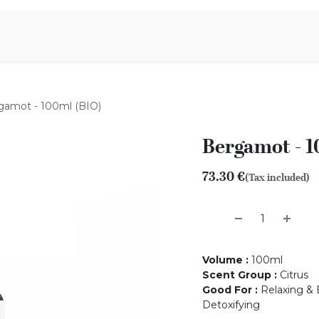
Aromen Family
gamot - 100ml (BIO)
Bergamot - 1
73.30
€
(Tax included)
Volume
:
100ml
Scent Group
:
Citrus
Good For
:
Relaxing & B
Detoxifying