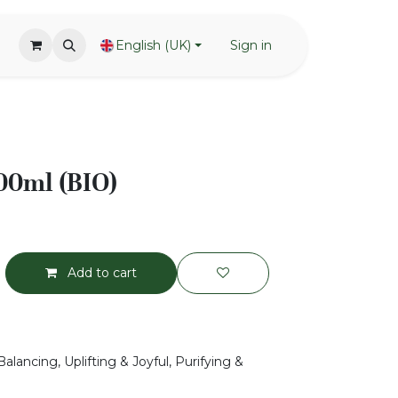
English (UK)
Sign in
00ml (BIO)
Add to cart
alancing, Uplifting & Joyful, Purifying &