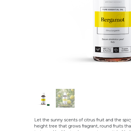
Let the sunny scents of citrus fruit and the spi
height tree that grows fragrant, round fruits tha