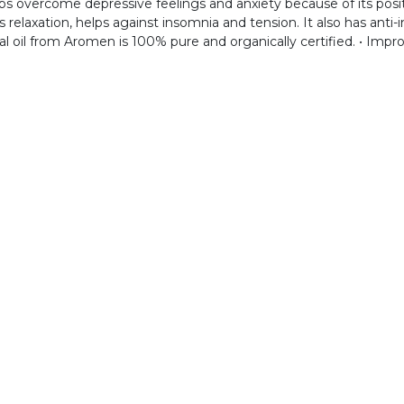
lps overcome depressive feelings and anxiety because of its posit
laxation, helps against insomnia and tension. It also has anti-i
al oil from Aromen is 100% pure and organically certified. • Impr
Co
Home
About us
Shop
Inspiration
Shipping Policy
Contact us
 TOUCH