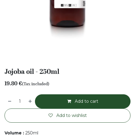
Jojoba oil - 250ml
19.80
€
(Tax included)
Add to cart
Add to wishlist
Volume
:
250ml