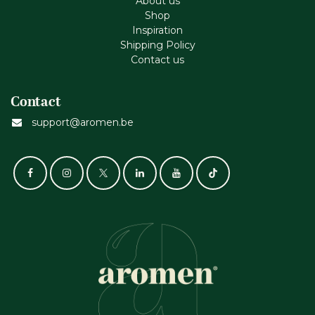
About us
Shop
Inspiration
Shipping Policy
Contact us
Contact
support@aromen.be