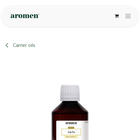
Skip to Content
Carrier oils
None