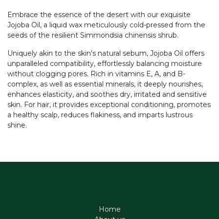
Embrace the essence of the desert with our exquisite
Jojoba Oil, a liquid wax meticulously cold-pressed from the
seeds of the resilient Simmondsia chinensis shrub.
Uniquely akin to the skin's natural sebum, Jojoba Oil offers
unparalleled compatibility, effortlessly balancing moisture
without clogging pores. Rich in vitamins E, A, and B-
complex, as well as essential minerals, it deeply nourishes,
enhances elasticity, and soothes dry, irritated and sensitive
skin. For hair, it provides exceptional conditioning, promotes
a healthy scalp, reduces flakiness, and imparts lustrous
shine.
Home