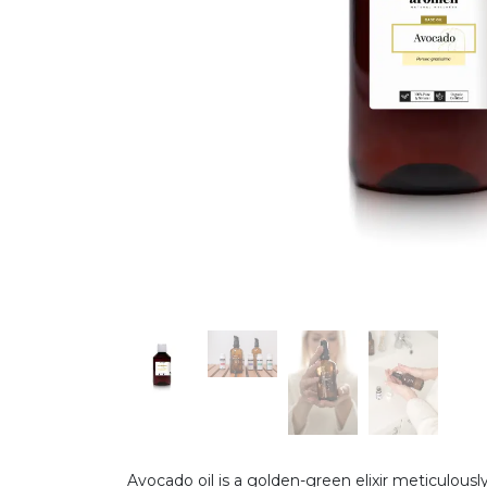
Avocado oil is a golden-green elixir meticulousl