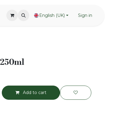
English (UK)
Sign in
- 250ml
Add to cart