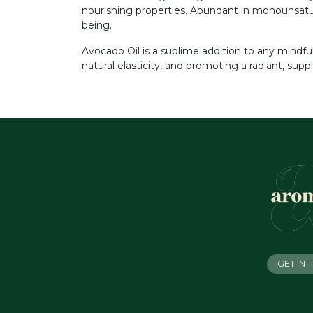
nourishing properties. Abundant in monounsaturat
being.
Avocado Oil is a sublime addition to any mindful 
natural elasticity, and promoting a radiant, supp
GET IN