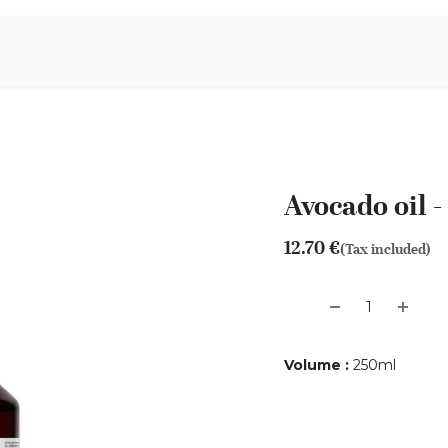
Aromen Family
Avocado oil 
12.70
€
(Tax included)
Volume
:
250ml