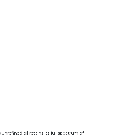
unrefined oil retains its full spectrum of