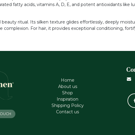
ed fatty acids, vitamins A, D, E, and potent antioxidants like lute
beauty ritual. Its silken texture glides effortlessly, deeply mois
le complexion. For hair, it provides exceptional conditioning, for
Co
Home
About us
Shop
Inspiration
Shipping Policy
Contact us
 TOUCH