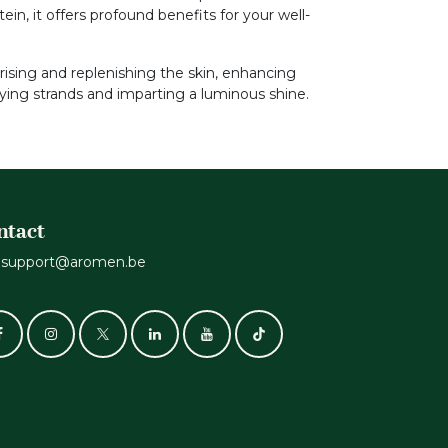
in, it offers profound benefits for your well-
turising and replenishing the skin, enhancing
tifying strands and imparting a luminous shine.
ntact
support@aromen.be