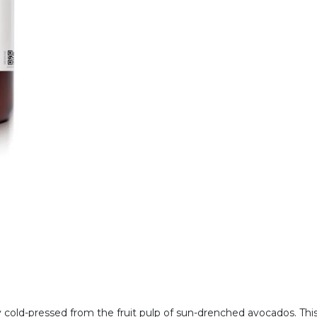
y cold-pressed from the fruit pulp of sun-drenched avocados. This 