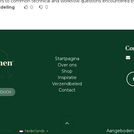
s to common technical and workflow questions encountered by
deling
0
0
Co
Startpagina
Ove​r​ ons
Shop
Inspiratie
Verzendbeleid
Cont​act
 TOUCH
Aangeboden
romen
Nederlands