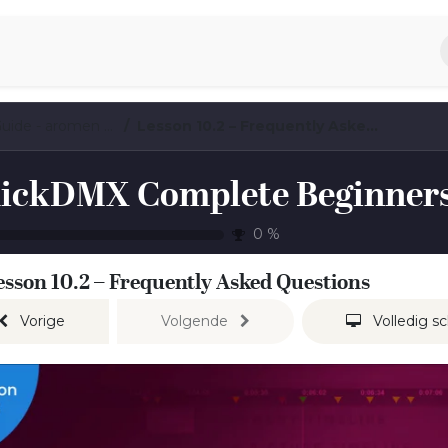
piratie
Aromen Familie
QuickDMX Complete Beginners Guide - aromen exclusive preview
Lesson 10.2 – Frequently Asked Questions
0
%
esson 10.2 – Frequently Asked Questions
Vorige
Volgende
Volledig s