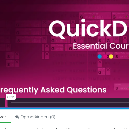
ver
Opmerkingen (
0
)