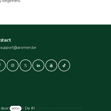
 beginners.
ntact
support@aromen.be
 door
- De #1
Open source e-commerce