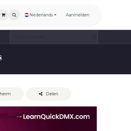
Nederlands
Aanmelden
QuickDMX Complete Beginners Guide - aromen exclusive preview
cherm
Delen