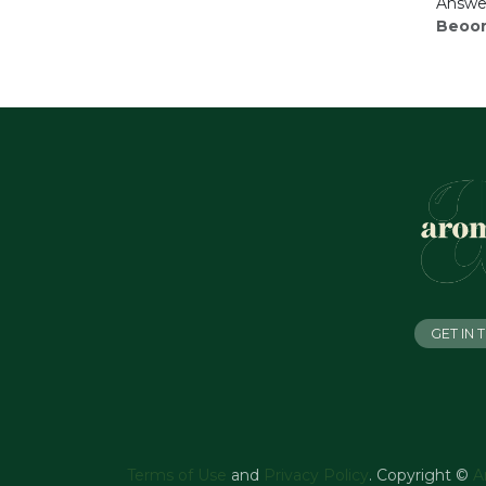
Answer
Beoor
GET IN
Terms of Use
and
Privacy Policy
. Copyright ©
A