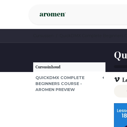
Overslaan naar inhoud
Webshop
Ins
Cursussen
Cursusinhoud
QUICKDMX COMPLETE
L
BEGINNERS COURSE -
AROMEN PREVIEW