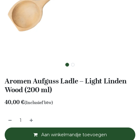
Aromen Aufguss Ladle – Light Linden
Wood (200 ml)
40,00
€
(Inclusief btw)
Aan winkelmandje toevoegen