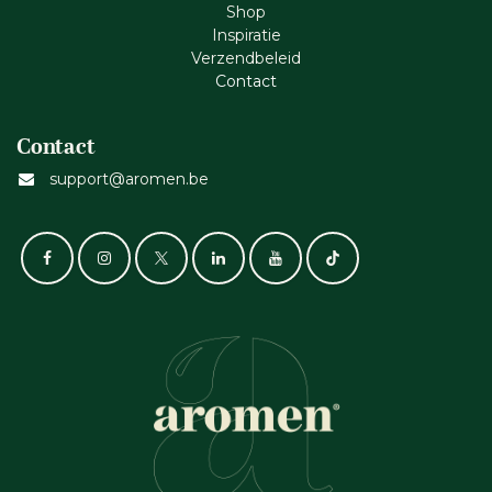
Shop
Inspiratie
Verzendbeleid
Cont​act
Contact
support@aromen.be