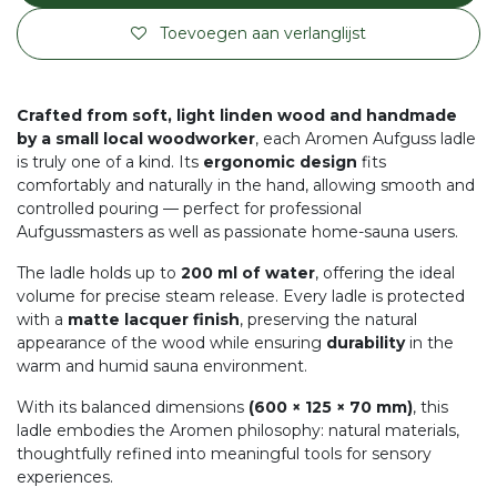
Toevoegen aan verlanglijst
Crafted from soft, light linden wood and handmade
by a small local woodworker
, each Aromen Aufguss ladle
is truly one of a kind. Its
ergonomic design
fits
comfortably and naturally in the hand, allowing smooth and
controlled pouring — perfect for professional
Aufgussmasters as well as passionate home-sauna users.
The ladle holds up to
200 ml of water
, offering the ideal
volume for precise steam release. Every ladle is protected
with a
matte lacquer finish
, preserving the natural
appearance of the wood while ensuring
durability
in the
warm and humid sauna environment.
With its balanced dimensions
(600 × 125 × 70 mm)
, this
ladle embodies the Aromen philosophy: natural materials,
thoughtfully refined into meaningful tools for sensory
experiences.