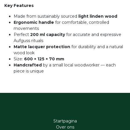
Key Features
Made from sustainably sourced
light linden wood
Ergonomic handle
for comfortable, controlled
movements
Perfect
200 ml capacity
for accurate and expressive
Aufguss rituals
Matte lacquer protection
for durability and a natural
wood look
Size:
600 × 125 × 70 mm
Handcrafted
by a small local woodworker — each
piece is unique
Startpagina
Ove​r​ ons