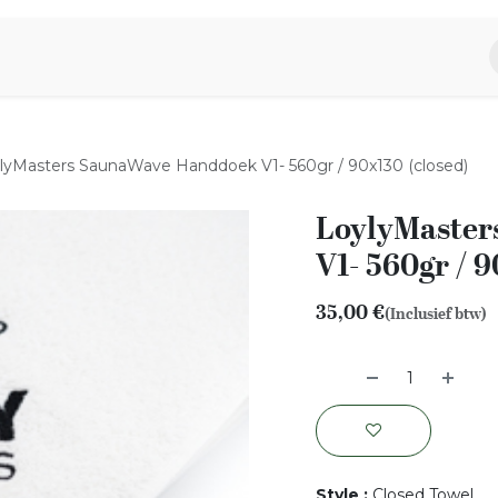
piratie
Aromen Familie
lyMasters SaunaWave Handdoek V1- 560gr / 90x130 (closed)
LoylyMaster
V1- 560gr / 9
35,00
€
(Inclusief btw)
Style
:
Closed Towel