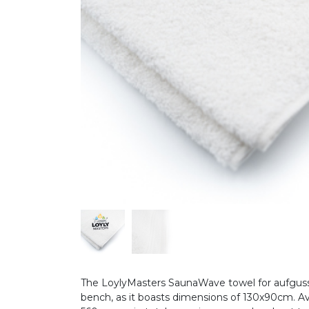
The LoylyMasters SaunaWave towel for aufguss 
bench, as it boasts dimensions of 130x90cm. Ava