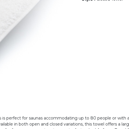
is perfect for saunas accommodating up to 80 people or with a
ilable in both open and closed variations, this towel offers a l