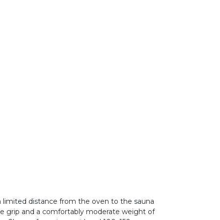
 limited distance from the oven to the sauna
arge grip and a comfortably moderate weight of