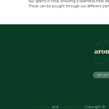
560 grams in total, ensuring a seamless heat t
These can be bought through our different part
GET IN
Terms of Use
and
Privacy Policy
. Copyright ©
A