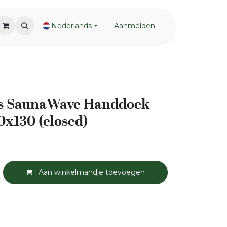
Nederlands
Aanmelden
s SaunaWave Handdoek
0x130 (closed)
Aan winkelmandje toevoegen