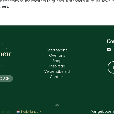
ransfer from sauna masters to guests. A standard Aufguss Towel
ners.
Co
Startpagina
Ove​r​ ons
Shop
Inspiratie
Verzendbeleid
Cont​act
 TOUCH
Aangeboden
romen
Nederlands