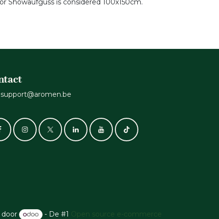
 for Showaufguss is considered 100x150cm.
ntact
support@aromen.be
 door
- De #1
Open source e-commerce