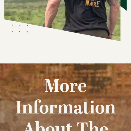
More
Information
About The