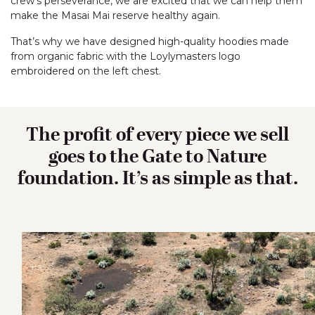
crew’s perseverance, we are excited that we can help them
make the Masai Mai reserve healthy again.
That’s why we have designed high-quality hoodies made
from organic fabric with the Loylymasters logo
embroidered on the left chest.
The profit of every piece we sell
goes to the Gate to Nature
foundation. It’s as simple as that.