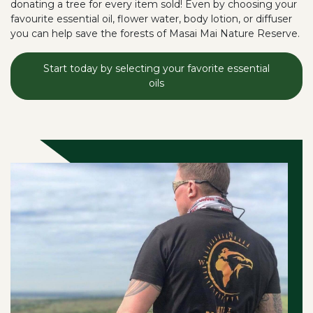
donating a tree for every item sold! Even by choosing your
favourite essential oil, flower water, body lotion, or diffuser
you can help save the forests of Masai Mai Nature Reserve.
Start today by selecting your favorite essential
oils