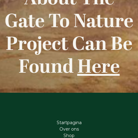
Gate To Nature
Project Can Be
Found
Here
Startpagina
Ove​r​ ons
Shop