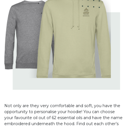
Not only are they very comfortable and soft, you have the
opportunity to personalise your hoodie! You can choose
your favourite oil out of 62 essential oils and have the name
embroidered underneath the hood. Find out each other’s