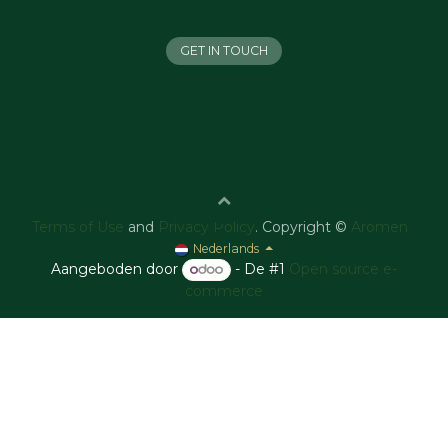
GET IN TOUCH
Terms of Use
and
Privacy Policy
. Copyright ©
Aromen
Nederlands
Aangeboden door
- De #1
Open source e-
commerce