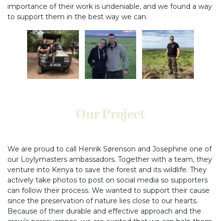
importance of their work is undeniable, and we found a way
to support them in the best way we can.
Our Project
We are proud to call Henrik Sørenson and Josephine one of
our Loylymasters ambassadors. Together with a team, they
venture into Kenya to save the forest and its wildlife. They
actively take photos to post on social media so supporters
can follow their process. We wanted to support their cause
since the preservation of nature lies close to our hearts.
Because of their durable and effective approach and the