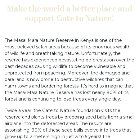
Make the world a better place and
support Gate to Nature!
The Masai Mara Nature Reserve in Kenya is one of the
most beloved safari areas because of its enormous wealth
of wildlife and breathtaking nature. Unfortunately, the
reserve has experienced devastating deforestation over the
past decades causing wildlife to become vulnerable and
unprotected from poaching. Moreover, the damaged and
bare land is now prone to destructive wildfires that can
harm towns and bordering forests. It’s hard to imagine that
the Masai Mara Nature Reserve has lost nearly 80% of its
forest and is continuing to lose trees every single day.
Twice a year, the Gate to Nature foundation visits the
reserve and plants trees by dropping seed balls from a small
airplane into the deforested areas. The results are
astonishing: 90% of these seed balls evolve into trees that
grow up to 2 meters high in just 3 to 5 years! The