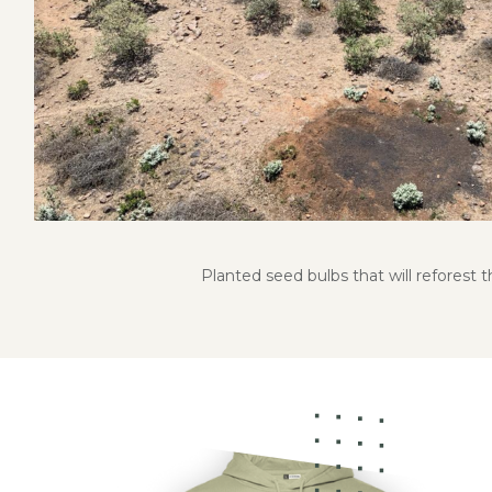
Planted seed bulbs that will reforest