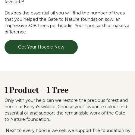
favourite!
Besides the essential oil you will find the number of trees
that you helped the Gate to Nature foundation sow: an
impressive 308 trees per hoodie. Your sponsorship makes a
difference.
Get Your Hoodie Now
1 Product = 1 Tree
Only with your help can we restore the precious forest and
home of Kenya’s wildlife. Choose your favourite colour and
essential oil and support the remarkable work of the Gate
to Nature foundation.
Next to every hoodie we sell, we support the foundation by