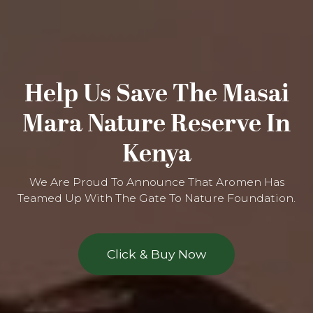
Help Us Save The Masai
Mara Nature Reserve In
Kenya
We Are Proud To Announce That Aromen Has
Teamed Up With The Gate To Nature Foundation.
Click & Buy Now