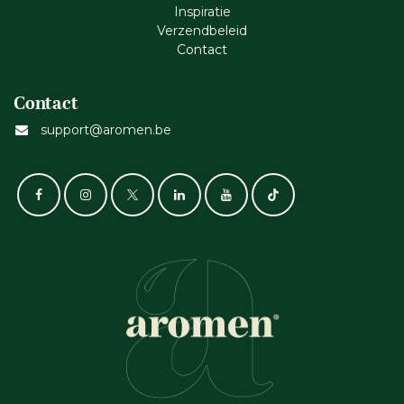
Inspiratie
Verzendbeleid
Cont​act
Contact
support@aromen.be