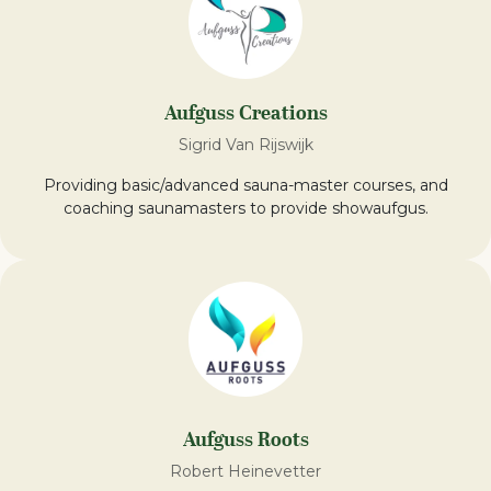
Aufguss Creations
Sigrid Van Rijswijk
Providing basic/advanced sauna-master courses, and
coaching saunamasters to provide showaufgus.
Aufguss Roots
Robert Heinevetter