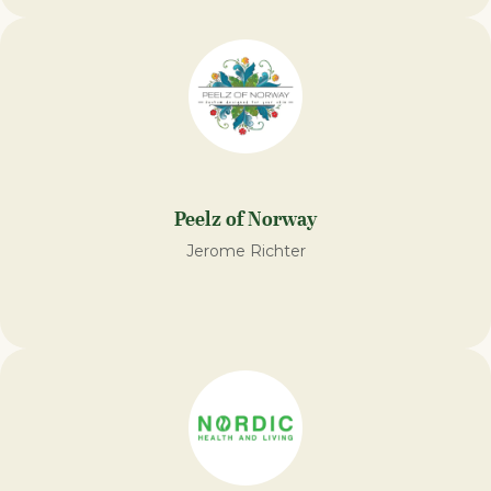
Peelz of Norway
Jerome Richter