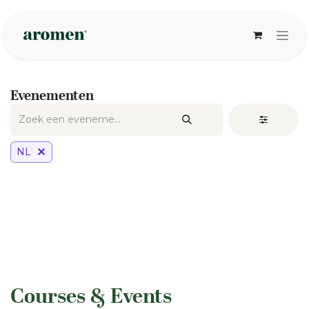
Overslaan naar inhoud
Evenementen
NL
​Courses & Events