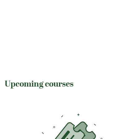
Upcoming courses