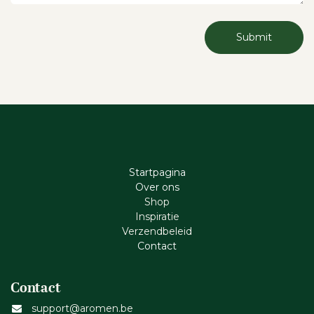
Submit
Startpagina
Ove​r​ ons
Shop
Inspiratie
Verzendbeleid
Cont​act
Contact
support@aromen.be