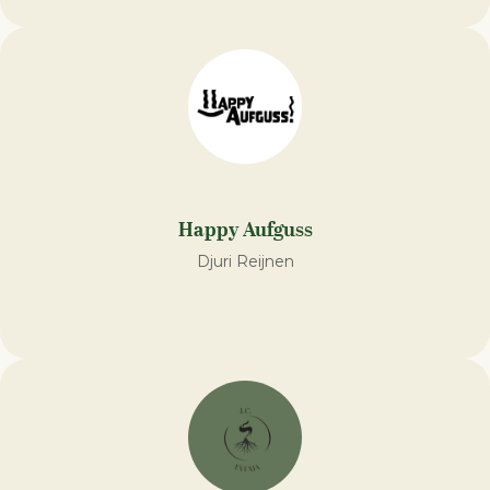
Happy Aufguss
Djuri Reijnen