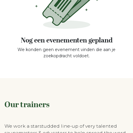
Nog een evenementen gepland
We konden geen evenement vinden die aan je
zoekopdracht voldoet.
Our trainers
We work a starstudded line-up of very talented
saunamasters & educators to help spread the word