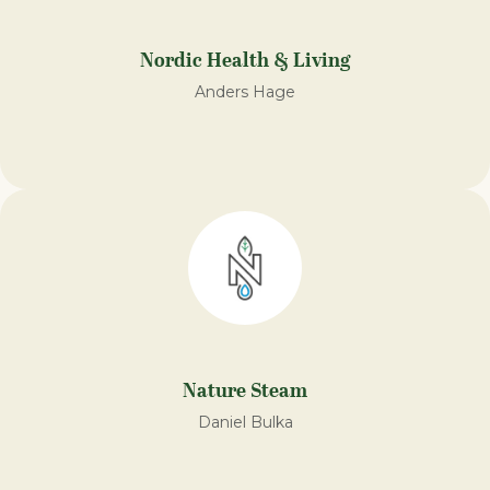
Nordic Health & Living
Anders Hage
Nature Steam
Daniel Bulka