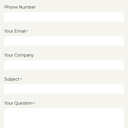
Phone Number
Your Email
*
Your Company
Subject
*
Your Question
*