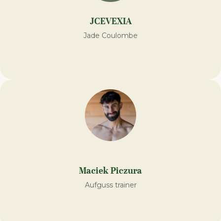
JCEVEXIA
Jade Coulombe
Maciek Piczura
Aufguss trainer