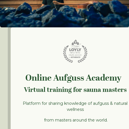
Online Aufguss Academy
Virtual training for sauna masters
Platform for sharing knowledge of aufguss & natural
wellness
from masters around the world.