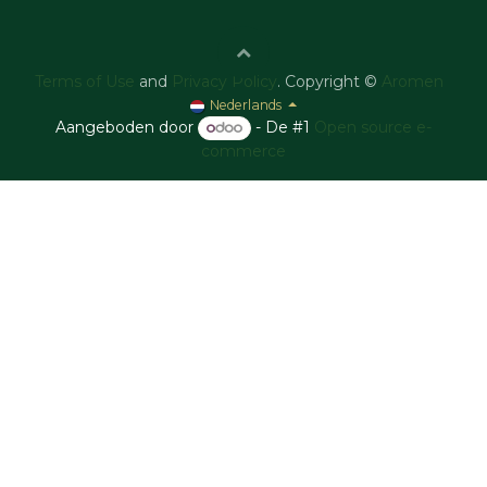
Terms of Use
and
Privacy Policy
. Copyright ©
Aromen
Nederlands
Aangeboden door
- De #1
Open source e-
commerce