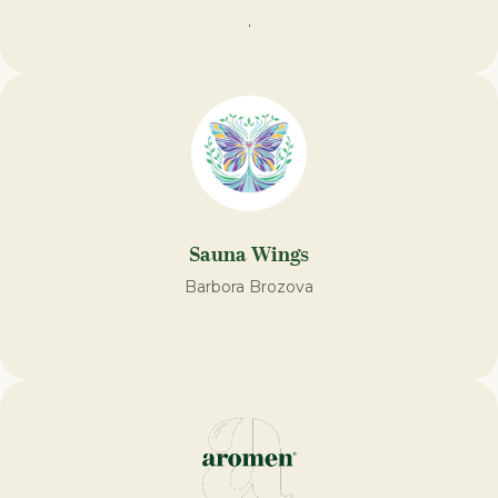
.
Sauna Wings
Barbora Brozova