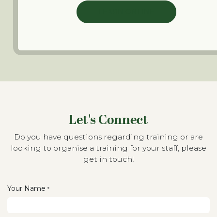
LEARN ONLINE
Let's Connect
Do you have questions regarding training or are
looking to organise a training for your staff, please
get in touch!
Your Name
*