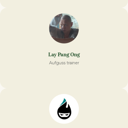
Lay Pang Ong
Aufguss trainer