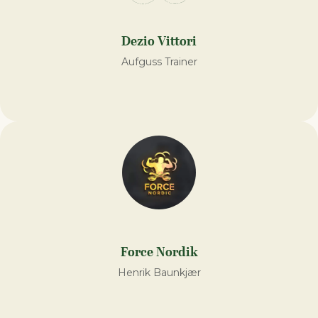
Dezio Vittori
Aufguss Trainer
Force Nordik
Henrik Baunkjær