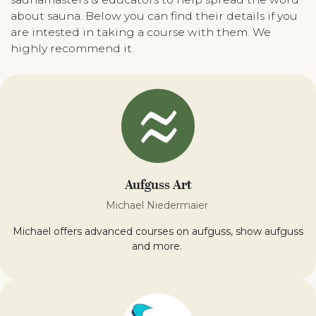
about sauna. Below you can find their details if you
are intested in taking a course with them. We
highly recommend it.
Aufguss Art
Michael Niedermaier
Michael offers advanced courses on aufguss, show aufguss
and more.