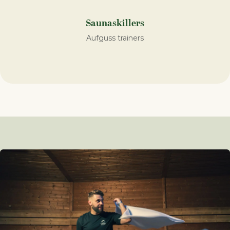
Saunaskillers
Aufguss trainers