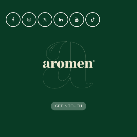
GET IN TOUCH