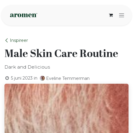
Overslaan naar inhoud
Inspireer
Male Skin Care Routine
Dark and Delicious
5 juni 2023
in
Eveline Temmerman