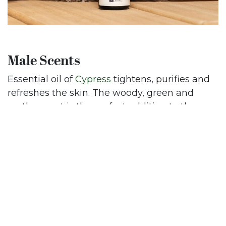
Male Scents
Essential oil of
Cypress
tightens, purifies and
refreshes the skin. The woody, green and
earthy scent is the perfect addition to the
daily male skincare routine.
You would just need a few drops of
Sandalwood
essential oil. The strong and
sensual, woody scent is a perfect hydrating oil,
reducing inflammation. Extra benefit: it also
reduces an itchy and dry sensation on the
skin.