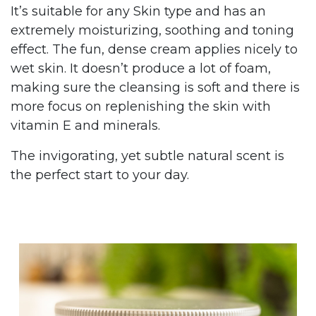
It’s suitable for any Skin type and has an
extremely moisturizing, soothing and toning
effect. The fun, dense cream applies nicely to
wet skin. It doesn’t produce a lot of foam,
making sure the cleansing is soft and there is
more focus on replenishing the skin with
vitamin E and minerals.
The invigorating, yet subtle natural scent is
the perfect start to your day.