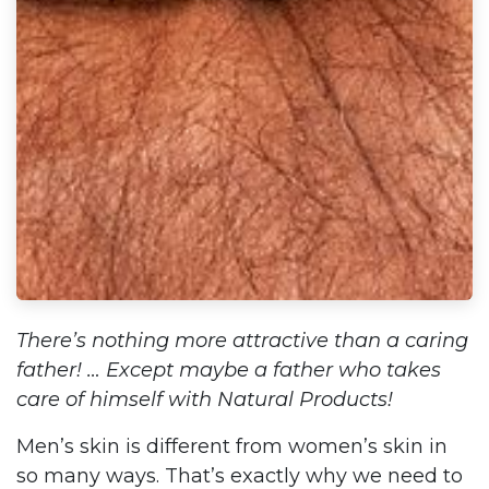
There’s nothing more attractive than a caring
father! … Except maybe a father who takes
care of himself with Natural Products!
Men’s skin is different from women’s skin in
so many ways. That’s exactly why we need to