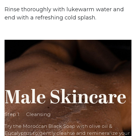
Rinse thoroughly with lukewarm water and
end with a refreshing cold splash.
Male Skincare
Step 1: Cleansing
Try the Moroccan Black Soap with olive oil &
Eucalyptus to gently cleanse and remineralize your