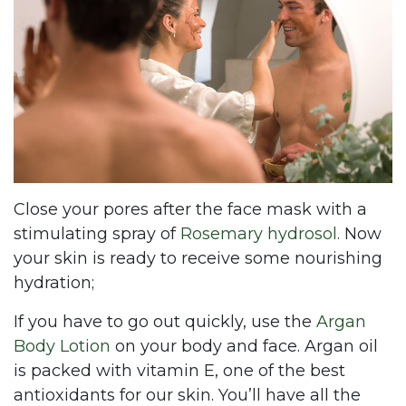
Close your pores after the face mask with a
stimulating spray of
Rosemary hydrosol.
Now
your skin is ready to receive some nourishing
hydration;
If you have to go out quickly, use the
Argan
Body Lotion
on your body and face. Argan oil
is packed with vitamin E, one of the best
antioxidants for our skin. You’ll have all the