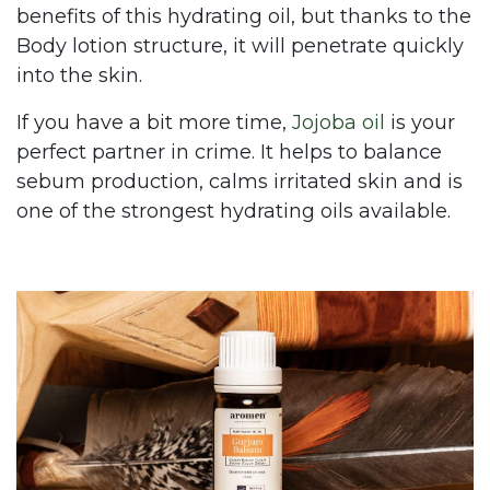
benefits of this hydrating oil, but thanks to the
Body lotion structure, it will penetrate quickly
into the skin.
If you have a bit more time,
Jojoba oil
is your
perfect partner in crime. It helps to balance
sebum production, calms irritated skin and is
one of the strongest hydrating oils available.