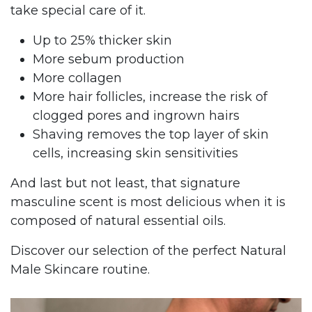
take special care of it.
Up to 25% thicker skin
More sebum production
More collagen
More hair follicles, increase the risk of
clogged pores and ingrown hairs
Shaving removes the top layer of skin
cells, increasing skin sensitivities
And last but not least, that signature
masculine scent is most delicious when it is
composed of natural essential oils.
Discover our selection of the perfect Natural
Male Skincare routine.