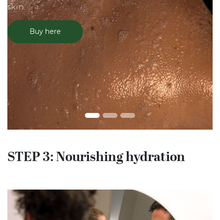
skin.
Buy here
STEP 3: Nourishing hydration