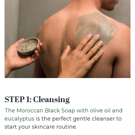
STEP 1: Cleansing
The Moroccan Black Soap with olive oil and
eucalyptus
is the perfect gentle cleanser to
start your skincare routine.