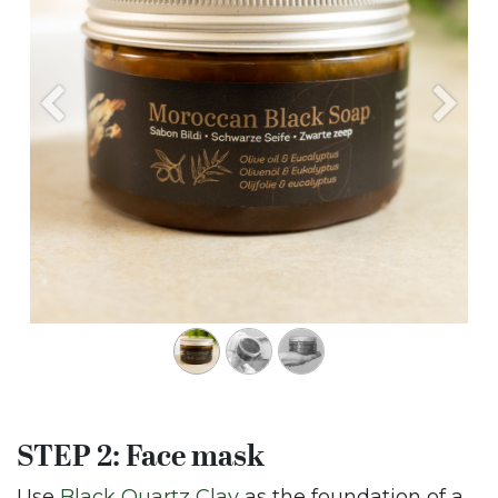
Previous
Next
STEP 2: Face mask
Use
Black Quartz Clay
as the foundation of a