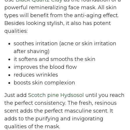
powerful remineralizing face mask. All skin
types will benefit from the anti-aging effect.
Besides looking stylish, it also has potent
qualities:
soothes irritation (acne or skin irritation
after shaving)
it softens and smooths the skin
improves the blood flow
reduces wrinkles
boosts skin complexion
Just add
Scotch pine Hydsosol
until you reach
the perfect consistency. The fresh, resinous
scent adds the perfect masculine scent. It
adds to the purifying and invigorating
qualities of the mask.