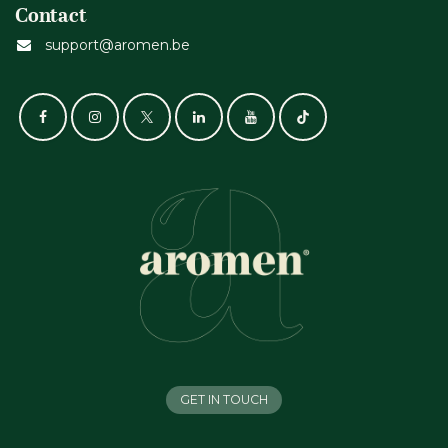
Contact
support@aromen.be
GET IN TOUCH