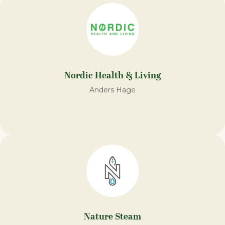
Nordic Health & Living
Anders Hage
Nature Steam​