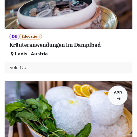
DE
Education
Kräuteranwendungen im Dampfbad
Ladis
,
Austria
Sold Out
APR
14