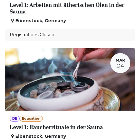
Level 1: Arbeiten mit ätherischen Ölen in der
Sauna
Eibenstock
,
Germany
Registrations Closed
MAR
04
DE
Education
Level 1: Räucherrituale in der Sauna
Eibenstock
,
Germany