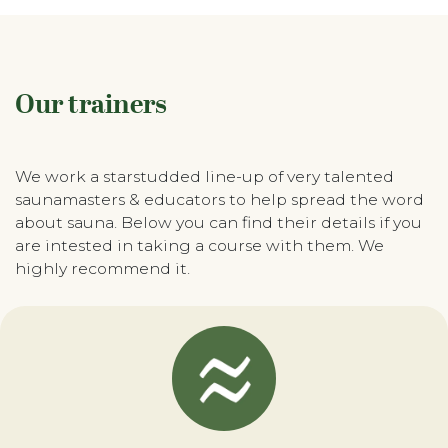
Our trainers
We work a starstudded line-up of very talented
saunamasters & educators to help spread the word
about sauna. Below you can find their details if you
are intested in taking a course with them. We
highly recommend it.