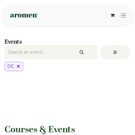
Skip to Content
Events
DE
​Courses & Events