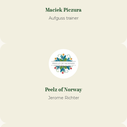
Maciek Piczura
Aufguss trainer
Peelz of Norway
Jerome Richter