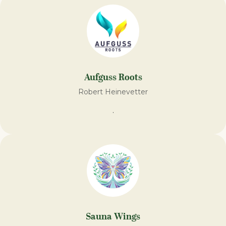
Aufguss Roots
Robert Heinevetter
.
Sauna Wings