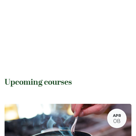
Upcoming courses
APR
08