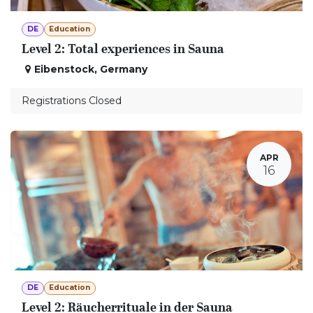
DE
Education
Level 2: Total experiences in Sauna
Eibenstock
,
Germany
Registrations Closed
APR
16
DE
Education
Level 2: Räucherrituale in der Sauna