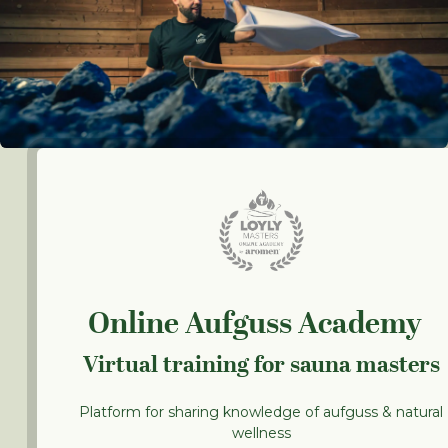
Online Aufguss Academy
Virtual training for sauna masters
Platform for sharing knowledge of aufguss & natural
wellness