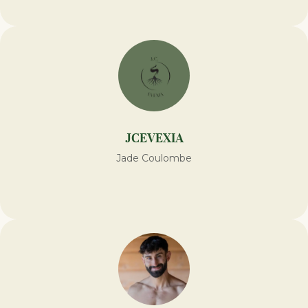
JCEVEXIA
Jade Coulombe