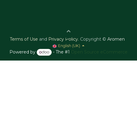
Terms of Use
and
Privacy Policy
.
Copyright ©
Aromen
English (UK)
Powered by
- The #1
Open Source eCommerce