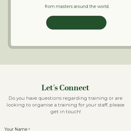
from masters around the world.
LEARN ONLINE
Let's Connect
Do you have questions regarding training or are
looking to organise a training for your staff, please
get in touch!
Your Name
*