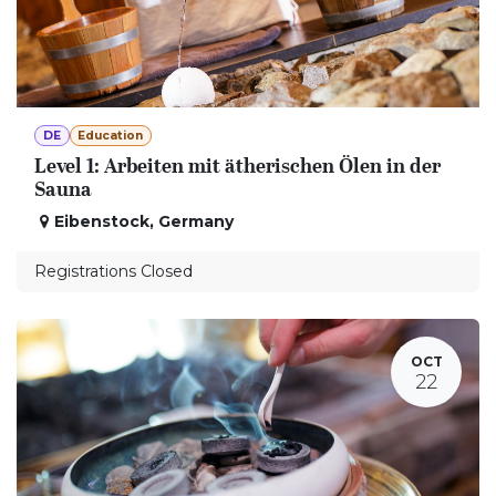
DE
Education
Level 1: Arbeiten mit ätherischen Ölen in der
Sauna
Eibenstock
,
Germany
Registrations Closed
OCT
22