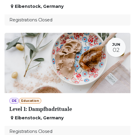
Eibenstock
,
Germany
Registrations Closed
JUN
02
DE
Education
Level 1: Dampfbadrituale
Eibenstock
,
Germany
Registrations Closed