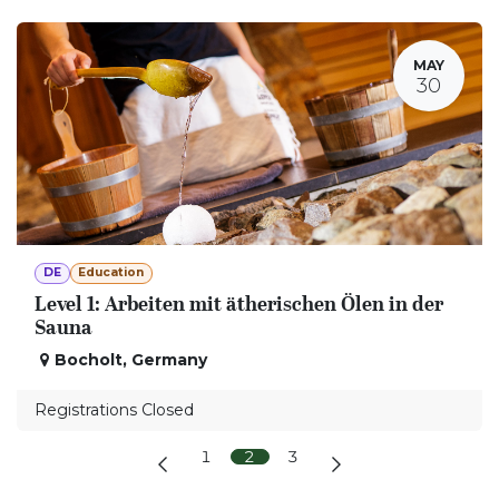
MAY
30
DE
Education
Level 1: Arbeiten mit ätherischen Ölen in der
Sauna
Bocholt
,
Germany
Registrations Closed
1
2
3