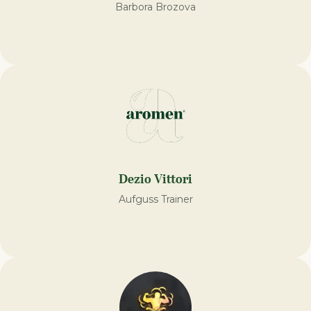
Barbora Brozova
Dezio Vittori
Aufguss Trainer