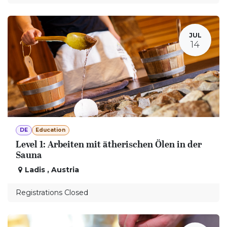
JUL
14
DE
Education
Level 1: Arbeiten mit ätherischen Ölen in der
Sauna
Ladis
,
Austria
Registrations Closed