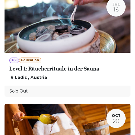
JUL
16
DE
Education
Level 1: Räucherrituale in der Sauna
Ladis
,
Austria
Sold Out
OCT
20