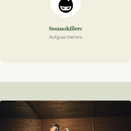
Saunaskillers
Aufguss trainers