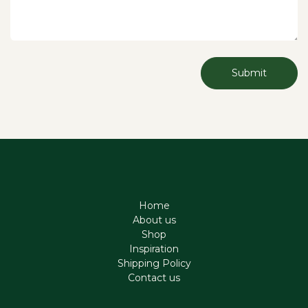
Submit
Home
About us
Shop
Inspiration
Shipping Policy
Contact us