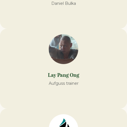
Daniel Bulka
Lay Pang Ong
Aufguss trainer