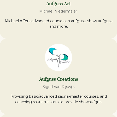
Aufguss Art
Michael Niedermaier
Michael offers advanced courses on aufguss, show aufguss
and more.
Aufguss Creations
Sigrid Van Rijswijk
Providing basic/advanced sauna-master courses, and
coaching saunamasters to provide showaufgus.