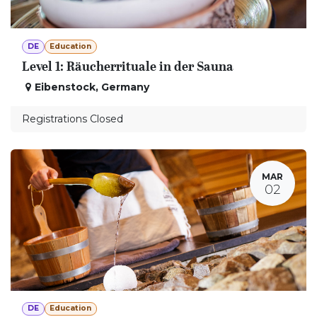
DE
Education
Level 1: Räucherrituale in der Sauna
Eibenstock
,
Germany
Registrations Closed
MAR
02
DE
Education