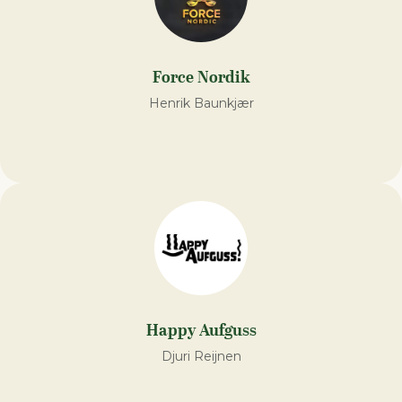
Force Nordik
Henrik Baunkjær
Happy Aufguss
Djuri Reijnen