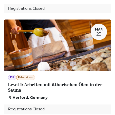
Registrations Closed
MAR
25
DE
Education
Level 1: Arbeiten mit ätherischen Ölen in der
Sauna
Herford
,
Germany
Registrations Closed