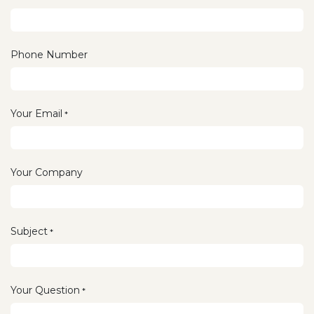
Phone Number
Your Email
*
Your Company
Subject
*
Your Question
*