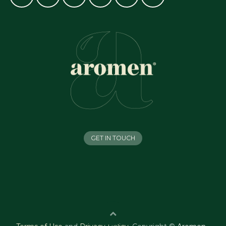
GET IN TOUCH