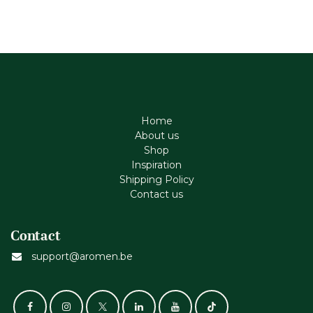
Home
About us
Shop
Inspiration
Shipping Policy
Contact us
Contact
support@aromen.be