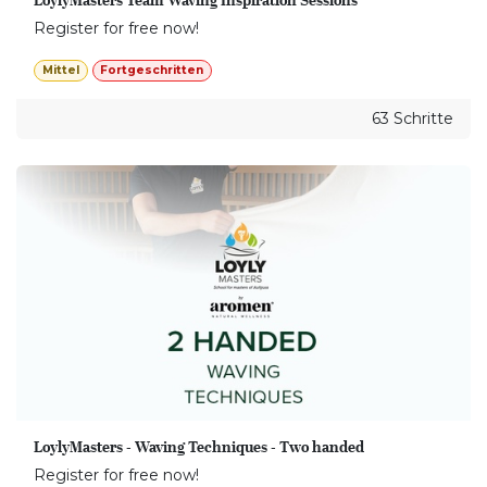
Register for free now!
Mittel
Fortgeschritten
63 Schritte
LoylyMasters - Waving Techniques - Two handed
Register for free now!