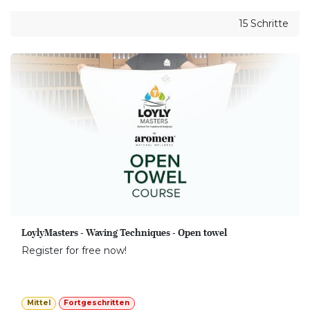
15 Schritte
LoylyMasters - Waving Techniques - Open towel
Register for free now!
Mittel
Fortgeschritten