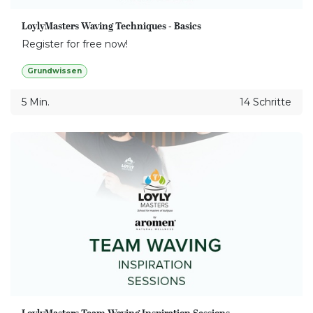
LoylyMasters Waving Techniques - Basics
Register for free now!
Grundwissen
5 Min.
14 Schritte
LoylyMasters Team Waving Inspiration Sessions