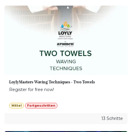
LoylyMasters Waving Techniques - Two Towels
Register for free now!
Mittel
Fortgeschritten
13 Schritte