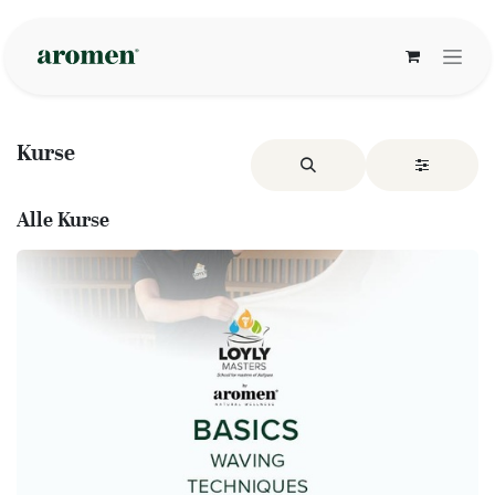
Zum Inhalt springen
Kurse
Alle Kurse