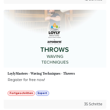
LoylyMasters - Waving Techniques - Throws
Register for free now!
Fortgeschritten
Expert
35 Schritte