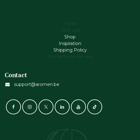
Home
Über uns
Shop
Inspiration
Shipping Policy
Kontaktieren Sie uns
Contact
support@aromen.be