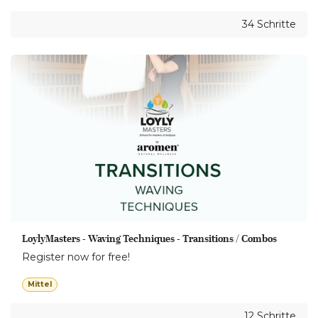
34 Schritte
LoylyMasters - Waving Techniques - Transitions / Combos
Register now for free!
Mittel
12 Schritte