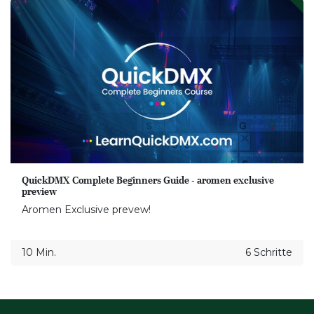
QuickDMX Complete Beginners Guide - aromen exclusive
preview
Aromen Exclusive prevew!
10 Min.
6 Schritte