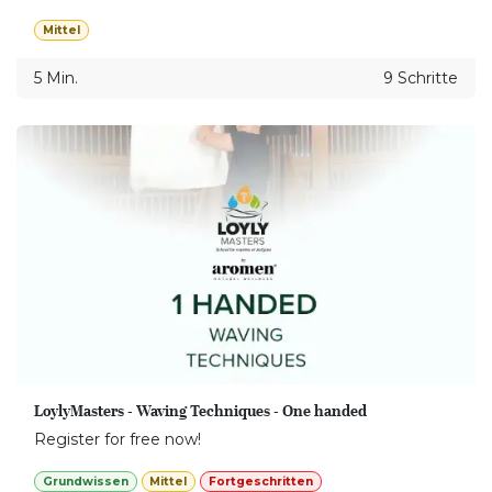
Mittel
5 Min.
9 Schritte
LoylyMasters - Waving Techniques - One handed
Register for free now!
Grundwissen
Mittel
Fortgeschritten