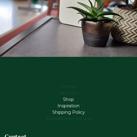
Home
Über uns
Shop
Inspiration
Shipping Policy
Kontaktieren Sie uns
Contact