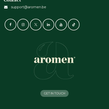
support@aromen.be
GET IN TOUCH