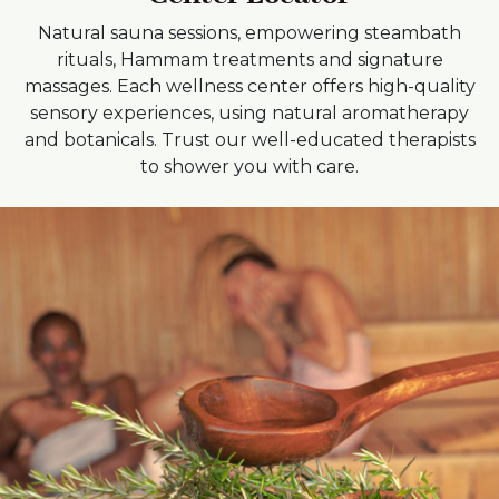
Natural sauna sessions, empowering steambath
rituals, Hammam treatments and signature
massages. Each wellness center offers high-quality
sensory experiences, using natural aromatherapy
and botanicals. Trust our well-educated therapists
to shower you with care.