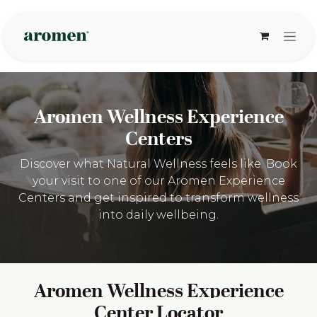
Zum Inhalt springen
Aromen Wellness Experience
Centers
Discover what Natural Wellness feels like. Book
your visit to one of our Aromen Experience
Centers and get inspired to transform wellness
into daily wellbeing.
Aromen Wellness Experience
Center Locator