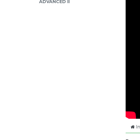
ADVANCED II
In