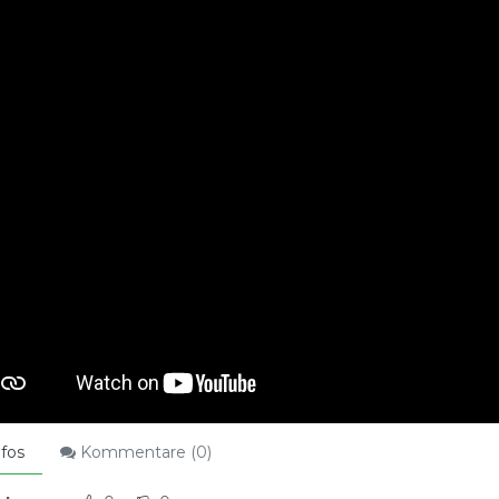
fos
Kommentare (
0
)