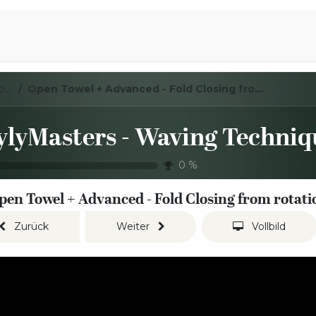
iration
Aromen Familie
LoylyMasters - Waving Techniques - Open towel
Open Towel + Advanced - Fold Closing from rotation
0
%
pen Towel + Advanced - Fold Closing from rotati
Zurück
Weiter
Vollbild