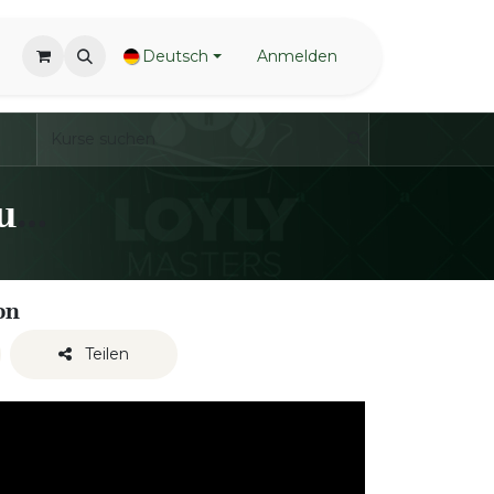
Deutsch
Anmelden
LoylyMasters - Waving Techniques - Open towel
on
Teilen