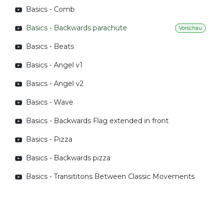
Basics - Comb
Basics - Backwards parachute
Vorschau
Basics - Beats
Basics - Angel v1
Basics - Angel v2
Basics - Wave
Basics - Backwards Flag extended in front
Basics - Pizza
Basics - Backwards pizza
Basics - Transititons Between Classic Movements