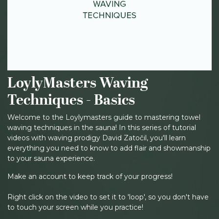
LoylyMasters Waving
Techniques - Basics
Welcome to the Loylymasters guide to mastering towel
waving techniques in the sauna! In this series of tutorial
videos with waving prodigy David Zatočil, you'll learn
everything you need to know to add flair and showmanship
to your sauna experience.
Make an account to keep track of your progress!
Right click on the video to set it to 'loop', so you don't have
to touch your screen while you practice!