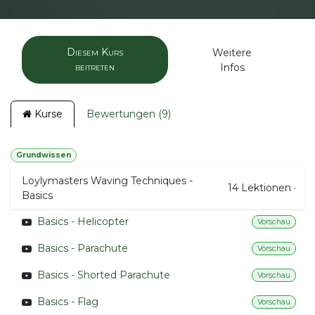
Diesem Kurs
Weitere
beitreten
Infos
Kurse
Bewertungen (9)
Grundwissen
Loylymasters Waving Techniques -
14
Lektionen
·
Basics
Basics - Helicopter
Vorschau
Basics - Parachute
Vorschau
Basics - Shorted Parachute
Vorschau
Basics - Flag
Vorschau