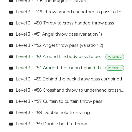
Level 3 - #48 The Magician Reveal
Level 3 - #49 Throw around eachother to pass to throw
Level 3 - #50 Throw to cross-handed throw pass
Level 3 - #51 Angel throw pass (variation 1)
Level 3 - #52 Angel throw pass (variation 2)
Level 3 - #53 Around the body pass to behind the back pass
Vorschau
Level 3 - #54 Around the moon behind the back pass
Vorschau
Level 3 - #55 Behind the back throw pass combined
Level 3 - #56 Crosshand throw to underhand crosshand throw pass
Level 3 - #57 Curtain to curtain throw pass
Level 3 - #58 Double hold to Fishing
Level 3 - #59 Double hold to throw