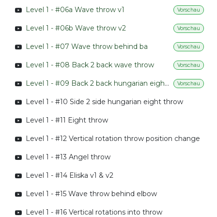
Level 1 - #06a Wave throw v1
Vorschau
Level 1 - #06b Wave throw v2
Vorschau
Level 1 - #07 Wave throw behind ba
Vorschau
Level 1 - #08 Back 2 back wave throw
Vorschau
Level 1 - #09 Back 2 back hungarian eight throw
Vorschau
Level 1 - #10 Side 2 side hungarian eight throw
Level 1 - #11 Eight throw
Level 1 - #12 Vertical rotation throw position change
Level 1 - #13 Angel throw
Level 1 - #14 Eliska v1 & v2
Level 1 - #15 Wave throw behind elbow
Level 1 - #16 Vertical rotations into throw