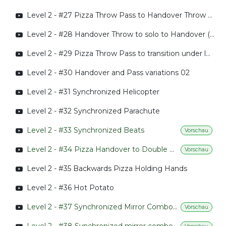
Level 2 - #27 Pizza Throw Pass to Handover Throw to 360 Handover
Level 2 - #28 Handover Throw to solo to Handover (Throw)
Level 2 - #29 Pizza Throw Pass to transition under leg
Level 2 - #30 Handover and Pass variations 02
Level 2 - #31 Synchronized Helicopter
Level 2 - #32 Synchronized Parachute
Level 2 - #33 Synchronized Beats
Vorschau
Level 2 - #34 Pizza Handover to Double Pizza Handover
Vorschau
Level 2 - #35 Backwards Pizza Holding Hands
Level 2 - #36 Hot Potato
Level 2 - #37 Synchronized Mirror Combo 01
Vorschau