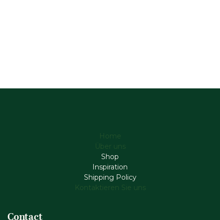
Home
Über uns
Shop
Inspiration
Shipping Policy
Kontaktieren Sie uns
Contact