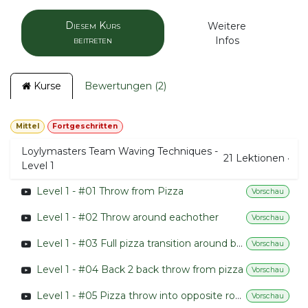
Diesem Kurs
Weitere
beitreten
Infos
Kurse
Bewertungen (2)
Mittel
Fortgeschritten
Loylymasters Team Waving Techniques -
21
Lektionen
·
Level 1
Level 1 - #01 Throw from Pizza
Vorschau
Level 1 - #02 Throw around eachother
Vorschau
Level 1 - #03 Full pizza transition around back
Vorschau
Level 1 - #04 Back 2 back throw from pizza
Vorschau
Level 1 - #05 Pizza throw into opposite rotation
Vorschau