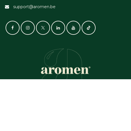
support@aromen.be
GET IN TOUCH