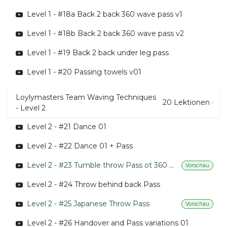
Level 1 - #18a Back 2 back 360 wave pass v1
Level 1 - #18b Back 2 back 360 wave pass v2
Level 1 - #19 Back 2 back under leg pass
Level 1 - #20 Passing towels v01
Loylymasters Team Waving Techniques
20
Lektionen
·
- Level 2
Level 2 - #21 Dance 01
Level 2 - #22 Dance 01 + Pass
Level 2 - #23 Tumble throw Pass ot 360 Handovers
Vorschau
Level 2 - #24 Throw behind back Pass
Level 2 - #25 Japanese Throw Pass
Vorschau
Level 2 - #26 Handover and Pass variations 01