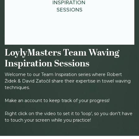
LoylyMasters Team Waving
Inspiration Sessions
Welcome to our Team Inspiration series where Robert
Židek & David Zatočil share their expertise in towel waving
techniques.
Make an account to keep track of your progress!
Right click on the video to set it to 'loop', so you don't have
to touch your screen while you practice!