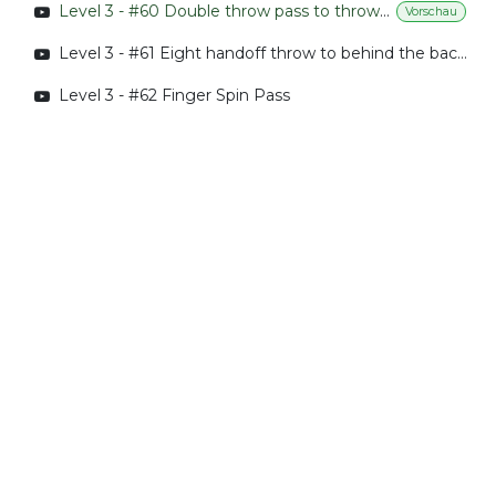
Level 3 - #60 Double throw pass to throw behind back pass
Vorschau
Level 3 - #61 Eight handoff throw to behind the back pass
Level 3 - #62 Finger Spin Pass