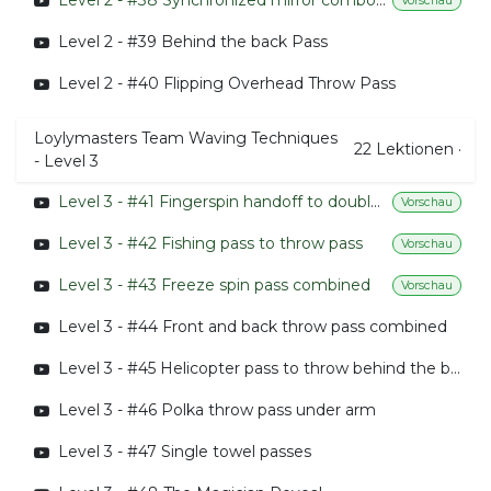
Level 2 - #38 Synchronized mirror combo with throws 01
Vorschau
Level 2 - #39 Behind the back Pass
Level 2 - #40 Flipping Overhead Throw Pass
Loylymasters Team Waving Techniques
22
Lektionen
·
- Level 3
Level 3 - #41 Fingerspin handoff to double flying pizza handoff
Vorschau
Level 3 - #42 Fishing pass to throw pass
Vorschau
Level 3 - #43 Freeze spin pass combined
Vorschau
Level 3 - #44 Front and back throw pass combined
Level 3 - #45 Helicopter pass to throw behind the back pass
Level 3 - #46 Polka throw pass under arm
Level 3 - #47 Single towel passes