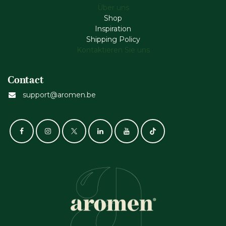
Über uns
Shop
Inspiration
Shipping Policy
Kontaktieren Sie uns
Contact
support@aromen.be