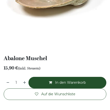
Abalone Muschel
15,90
€
(inkl. Steuern)
In den Warenkorb
Auf die Wunschliste