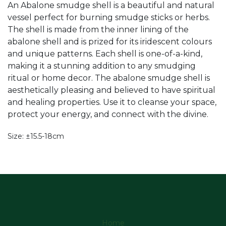
An Abalone smudge shell is a beautiful and natural
vessel perfect for burning smudge sticks or herbs.
The shell is made from the inner lining of the
abalone shell and is prized for its iridescent colours
and unique patterns. Each shell is one-of-a-kind,
making it a stunning addition to any smudging
ritual or home decor. The abalone smudge shell is
aesthetically pleasing and believed to have spiritual
and healing properties. Use it to cleanse your space,
protect your energy, and connect with the divine.
Size: ±15.5-18cm
Home