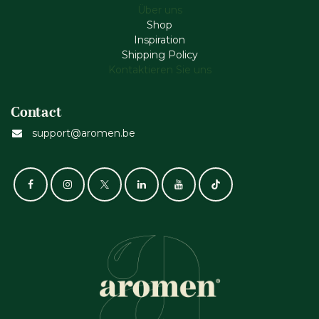
Über uns
Shop
Inspiration
Shipping Policy
Kontaktieren Sie uns
Contact
support@aromen.be