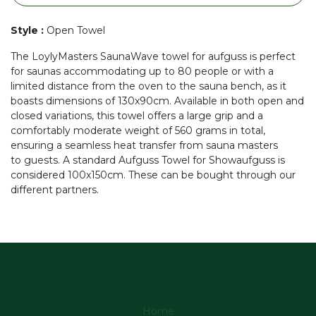
Style
:
Open Towel
The LoylyMasters SaunaWave towel for aufguss is perfect
for saunas accommodating up to 80 people or with a
limited distance from the oven to the sauna bench, as it
boasts dimensions of 130x90cm. Available in both open and
closed variations, this towel offers a large grip and a
comfortably moderate weight of 560 grams in total,
ensuring a seamless heat transfer from sauna masters
to guests. A standard Aufguss Towel for Showaufguss is
considered 100x150cm. These can be bought through our
different partners.
Home