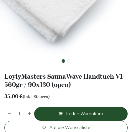
LoylyMasters SaunaWave Handtuch V1-
560gr / 90x130 (open)
35,00
€
(inkl. Steuern)
In den Warenkorb
Auf die Wunschliste