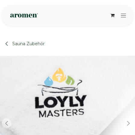
Zum Inhalt springen
Sauna Zubehör
None
None