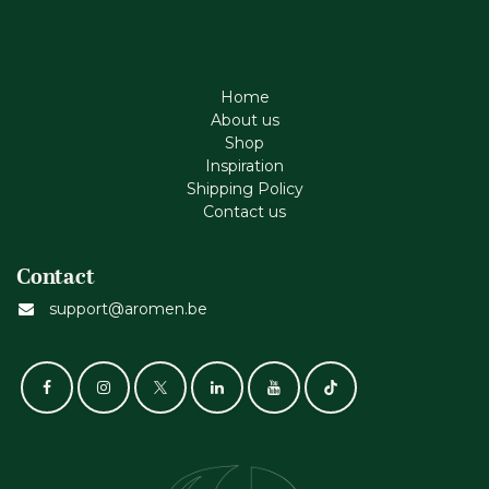
Home
About us
Shop
Inspiration
Shipping Policy
Contact us
Contact
support@aromen.be