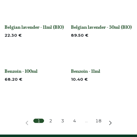
Belgian lavender - 11ml (BIO)
Belgian lavender - 50ml (BIO)
Out of stock
None
22.30
€
89.50
€
Benzoin - 100ml
Benzoin - 11ml
None
None
68.20
€
10.40
€
1
2
3
4
…
18