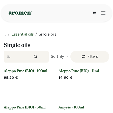
Skip to Content
...
Essential oils
Single oils
Single oils
Sort By
Filters
Aleppo Pine (BIO) - 100ml
Aleppo Pine (BIO) - 11ml
None
None
95.20
€
14.60
€
Aleppo Pine (BIO) - 50ml
Amyris - 100ml
None
Out of stock