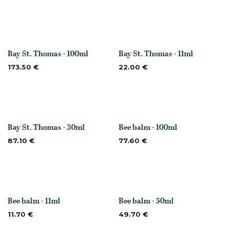
Bay St. Thomas - 100ml
Bay St. Thomas - 11ml
None
None
173.50
€
22.00
€
Bay St. Thomas - 50ml
Bee balm - 100ml
None
None
87.10
€
77.60
€
Bee balm - 11ml
Bee balm - 50ml
None
None
11.70
€
49.70
€