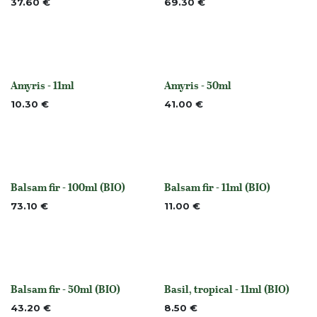
37.60
€
69.30
€
Amyris - 11ml
Amyris - 50ml
Out of stock
Out of stock
10.30
€
41.00
€
Balsam fir - 100ml (BIO)
Balsam fir - 11ml (BIO)
None
None
73.10
€
11.00
€
Balsam fir - 50ml (BIO)
Basil, tropical - 11ml (BIO)
None
None
43.20
€
8.50
€