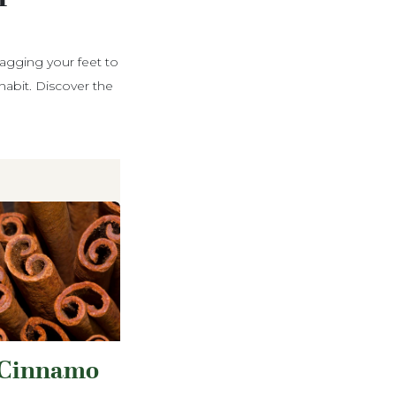
ragging your feet to
abit. Discover the
Cinnamo