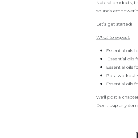
Natural products, t
sounds empowering
Let’s get started!
What to expect:
Essential oils 
Essential oils
Essential oils 
Post-workout 
Essential oils f
We'll post a chapt
Don’t skip any item