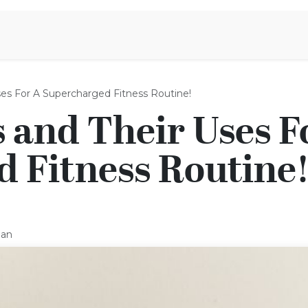
iration
Aromen Familie
Uses For A Supercharged Fitness Routine!
s and Their Uses F
 Fitness Routine
man