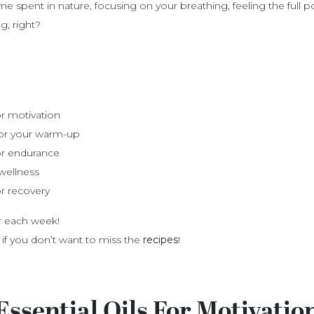
ime spent in nature, focusing on your breathing, feeling the full
, right?
for motivation
 for your warm-up
for endurance
wellness
or recovery
er each week!
 if you don’t want to miss the
recipes
!
Essential Oils For Motivatio