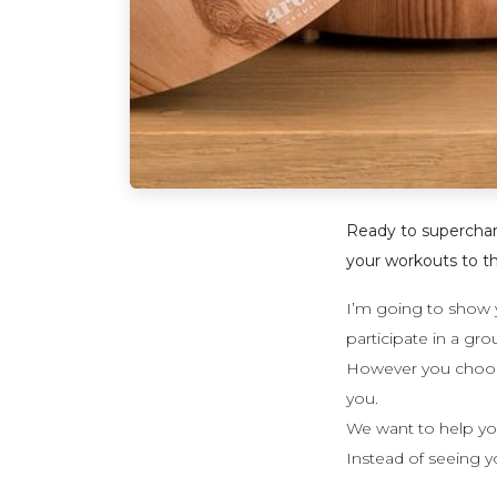
Ready to supercharge
your workouts to th
I’m going to show y
participate in a gr
However you choose t
you.
We want to help you
Instead of seeing yo