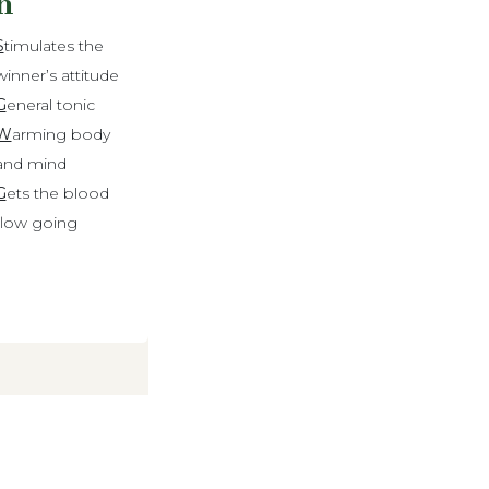
n
S
timulates the
winner’s attitude
G
eneral tonic
W
arming body
and mind
G
ets the blood
flow going