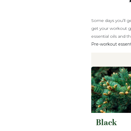
Some days you’ll ge
get your workout g
essential oils and t
Pre-workout essential
Black