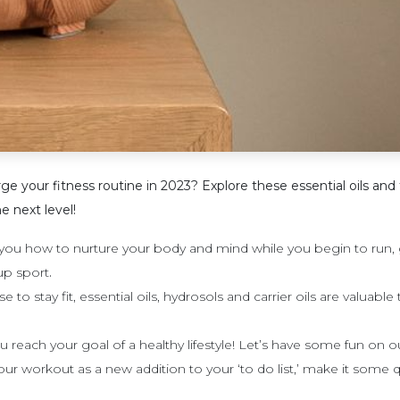
 you​r fitness routine in 2023? Explore these essential oils and​ 
e next level!
ou how to nurture your body and mind while you begin to run, ge
.
oup sport
o stay fit, essential oils, hydrosols and carrier oils are valuable 
 reach your goal of a healthy lifestyle! Let’s have some fun on o
ur workout as a new addition to your ‘to do list,’ make it some q