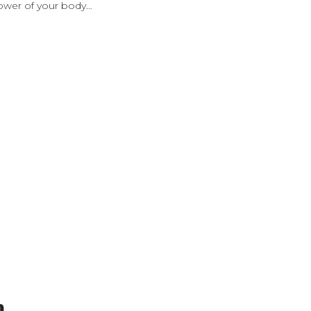
 power of your body…
n