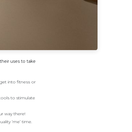
their uses to take
t into fitness or
tools to stimulate
ur way there!
uality ‘me’ time.