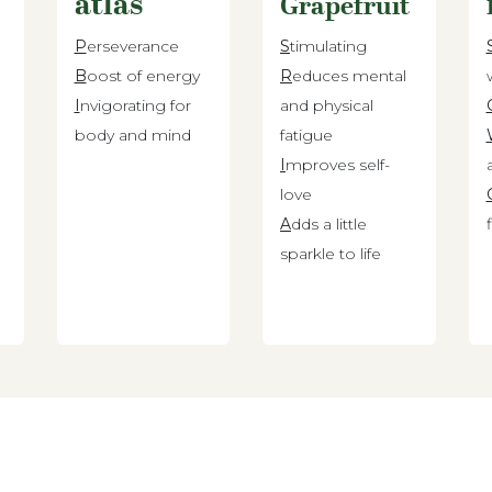
atlas
Grapefruit
P
erseverance
S
timulating
B
oost of energy
R
educes mental
d
I
nvigorating for
and physical
body and mind
fatigue
I
mproves self-
love
A
dds a little
sparkle to life