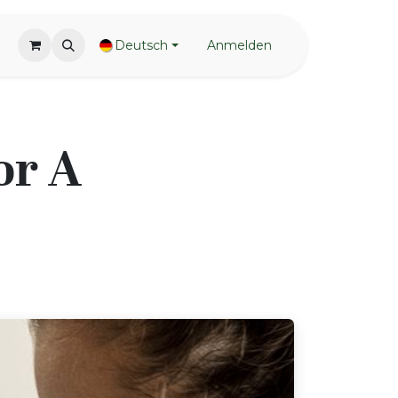
Deutsch
Anmelden
or A
!