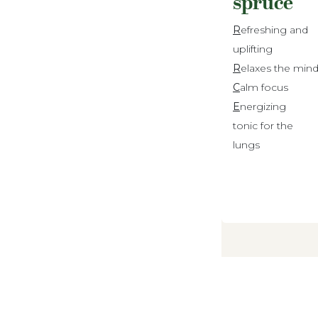
spruce
R
efreshing and
uplifting
R
elaxes the min
C
alm focus
E
nergizing
tonic for the
lungs