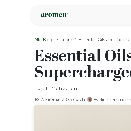
Zum Inhalt springen
Geschäft
Insp
Alle Blogs
Learn
Essential Oils and Their 
Essential Oil
Supercharged
Part 1 - Motivation!
2. Februar 2023
durch
Eveline Temmer