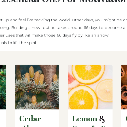
t up and feel like tackling the world. Other days, you might be d
oing. Building a new routine takes around 66 days to become a h
heir uses that will make those 66 days fly by like an arrow.
s to lift the spirit:
Cedar
Lemon
&