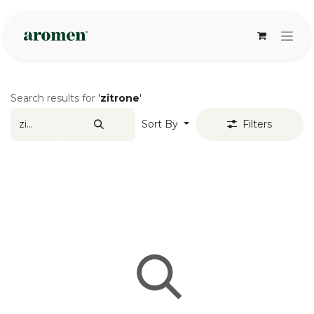
Skip to Content
Search results for
'
zitrone
'
Sort By
Filters