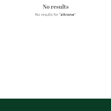
No results
No results for "
zitrone
".