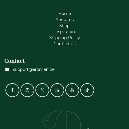
Home
About us
Shop
Inspiration
Shipping Policy
Contact us
Contact
support@aromen.be