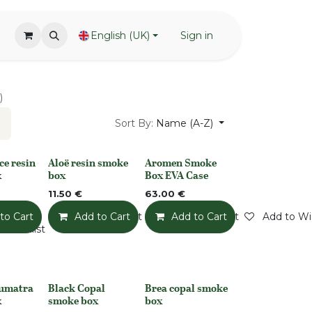
English (UK)
Sign in
)
Sort By:
Name (A-Z)
ce resin
Aloë resin smoke
Aromen Smoke
None
None
x
box
Box EVA Case
11.50
€
63.00
€
to Cart
Add to Wishlist
Add to Cart
Add to Wishlist
Add to Cart
Add to Wis
o Wishlist
Sumatra
Black Copal
Brea copal smoke
Out of stock
Out of stock
x
smoke box
box