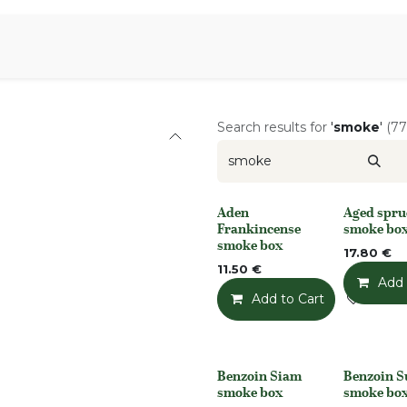
Aromen Family
Search results for
'
smoke
'
(77
Aden
Aged spru
None
None
Frankincense
smoke bo
smoke box
17.80
€
11.50
€
Add 
Add to Cart
Add t
Benzoin Siam
Benzoin 
None
None
smoke box
smoke bo