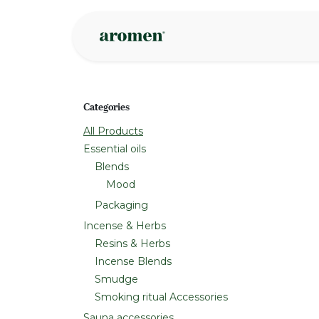
Skip to Content
Shop
Inspire
Categories
All Products
Essential oils
Blends
Mood
Packaging
Incense & Herbs
Resins & Herbs
Incense Blends
Smudge
Smoking ritual Accessories
Sauna accessories