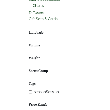
Charts
Diffusers
Gift Sets & Cards
Language
Volume
Weight
Scent Group
Tags
seasonSession
Price Range