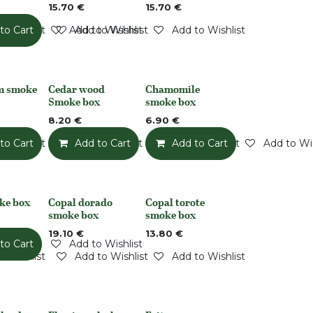
15.70
€
15.70
€
o Wishlist
to Cart
Add to Wishlist
Add to Wishlist
Add to Wishlist
m smoke
Cedar wood
Chamomile
None
None
Smoke box
smoke box
8.20
€
6.90
€
o Wishlist
to Cart
Add to Wishlist
Add to Cart
Add to Wishlist
Add to Cart
Add to Wis
ke box
Copal dorado
Copal torote
Out of stock
Out of stock
smoke box
smoke box
19.10
€
13.80
€
to Cart
Add to Wishlist
o Wishlist
Add to Wishlist
Add to Wishlist