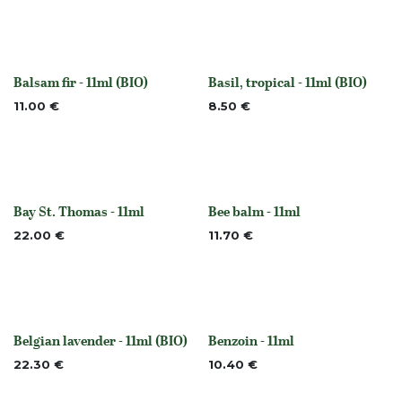
Balsam fir - 11ml (BIO)
Basil, tropical - 11ml (BIO)
None
None
11.00
€
8.50
€
Bay St. Thomas - 11ml
Bee balm - 11ml
None
None
22.00
€
11.70
€
Belgian lavender - 11ml (BIO)
Benzoin - 11ml
Out of stock
None
22.30
€
10.40
€