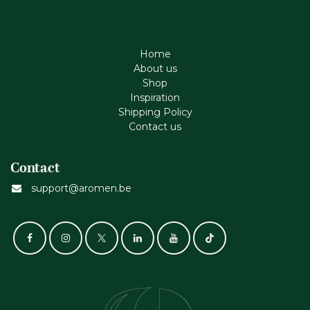
Home
About us
Shop
Inspiration
Shipping Policy
Contact us
Contact
support@aromen.be