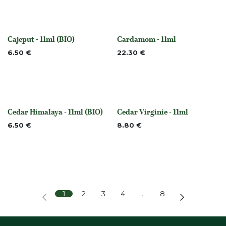
Cajeput - 11ml (BIO)
Cardamom - 11ml
None
None
6.50
€
22.30
€
Cedar Himalaya - 11ml (BIO)
Cedar Virginie - 11ml
None
None
6.50
€
8.80
€
1
2
3
4
…
8