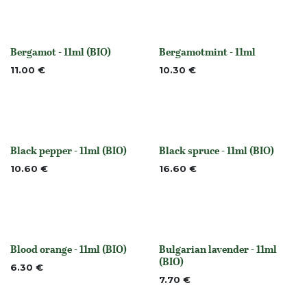
Bergamot - 11ml (BIO)
Bergamotmint - 11ml
None
None
11.00
€
10.30
€
Black pepper - 11ml (BIO)
Black spruce - 11ml (BIO)
None
None
10.60
€
16.60
€
Blood orange - 11ml (BIO)
Bulgarian lavender - 11ml
None
None
(BIO)
6.30
€
7.70
€