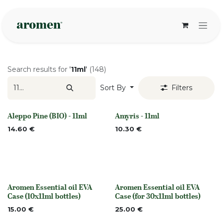
Skip to Content
Search results for
'
11ml
'
(148)
Sort By
Filters
Aleppo Pine (BIO) - 11ml
Amyris - 11ml
None
None
14.60
€
10.30
€
Aromen Essential oil EVA
Aromen Essential oil EVA
None
None
Case (10x11ml bottles)
Case (for 30x11ml bottles)
15.00
€
25.00
€