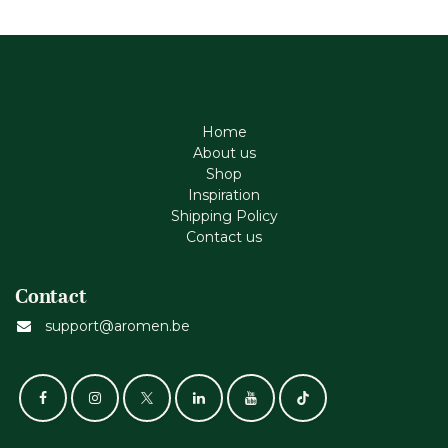
Home
About us
Shop
Inspiration
Shipping Policy
Contact us
Contact
support@aromen.be