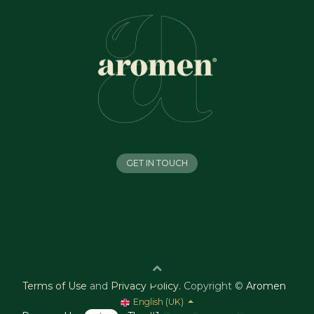
GET IN TOUCH
Terms of Use
and
Privacy Policy
.
Copyright ©
Aromen
English (UK)