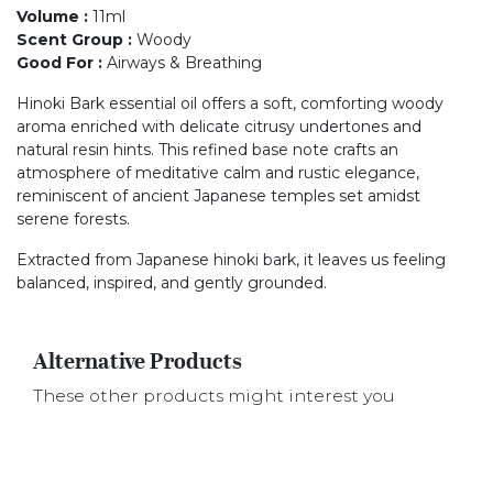
Volume
:
11ml
Scent Group
:
Woody
Good For
:
Airways & Breathing
Hinoki Bark essential oil offers a soft, comforting woody
aroma enriched with delicate citrusy undertones and
natural resin hints. This refined base note crafts an
atmosphere of meditative calm and rustic elegance,
reminiscent of ancient Japanese temples set amidst
serene forests.
Extracted from Japanese hinoki bark, it leaves us feeling
balanced, inspired, and gently grounded.
Alternative Products
These other products might interest you