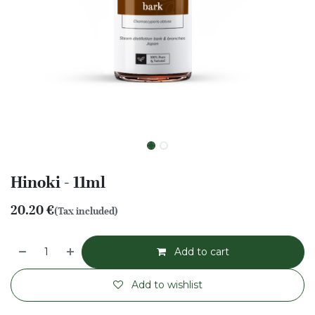
Hinoki - 11ml
20.20
€
(Tax included)
Add to cart
Add to wishlist