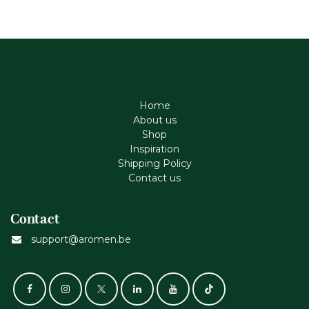
Home
About us
Shop
Inspiration
Shipping Policy
Contact us
Contact
support@aromen.be