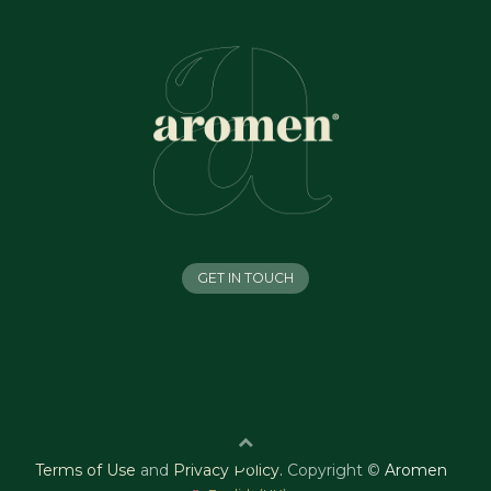
GET IN TOUCH
Terms of Use
and
Privacy Policy
.
Copyright ©
Aromen