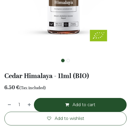
Cedar Himalaya - 11ml (BIO)
6.50
€
(Tax included)
Add to cart
Add to wishlist