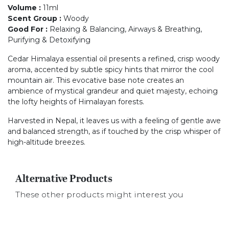
Volume
:
11ml
Scent Group
:
Woody
Good For
:
Relaxing & Balancing, Airways & Breathing,
Purifying & Detoxifying
Cedar Himalaya essential oil presents a refined, crisp woody
aroma, accented by subtle spicy hints that mirror the cool
mountain air. This evocative base note creates an
ambience of mystical grandeur and quiet majesty, echoing
the lofty heights of Himalayan forests.
Harvested in Nepal, it leaves us with a feeling of gentle awe
and balanced strength, as if touched by the crisp whisper of
high-altitude breezes.
Alternative Products
These other products might interest you