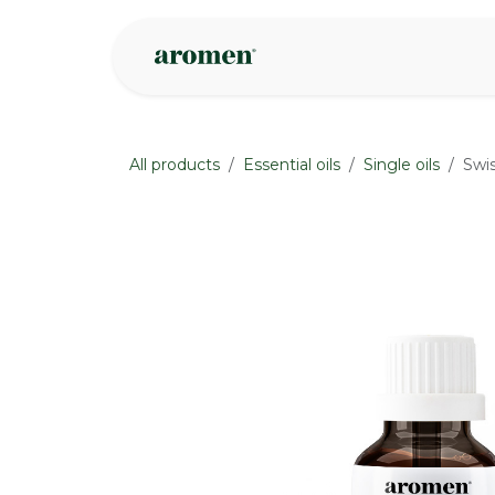
Skip to Content
Shop
Inspire
All products
Essential oils
Single oils
Swis
None
None