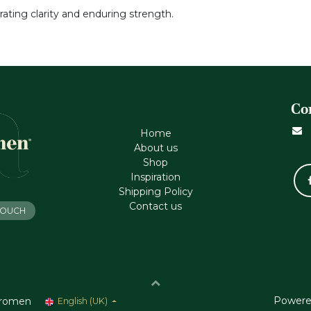
gorating clarity and enduring strength.
Co
Home
About us
Shop
Inspiration
Shipping Policy
Contact us
 TOUCH
Powere
romen
English (UK)