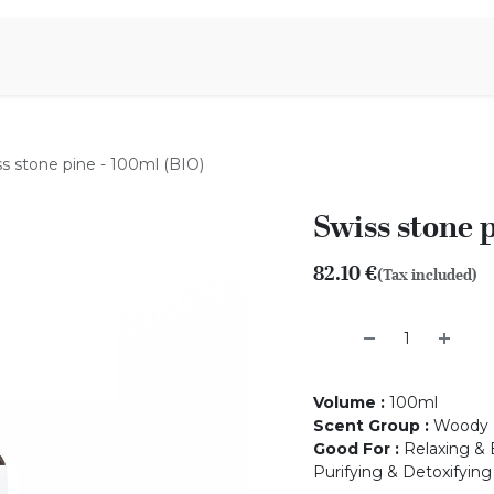
Aromen Family
s stone pine - 100ml (BIO)
Swiss stone 
82.10
€
(Tax included)
Volume
:
100ml
Scent Group
:
Woody
Good For
:
Relaxing & 
Purifying & Detoxifying