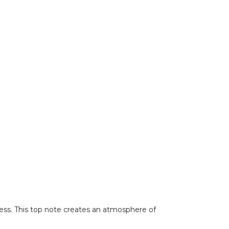
tness. This top note creates an atmosphere of