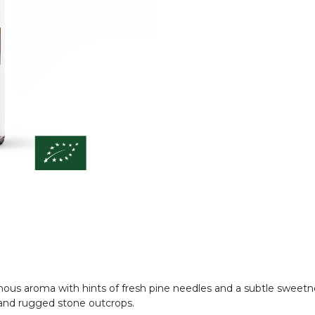
resinous aroma with hints of fresh pine needles and a subtle swee
s and rugged stone outcrops.