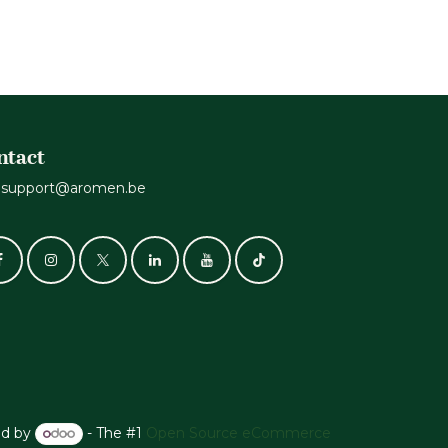
ntact
support@aromen.be
d by
- The #1
Open Source eCommerce