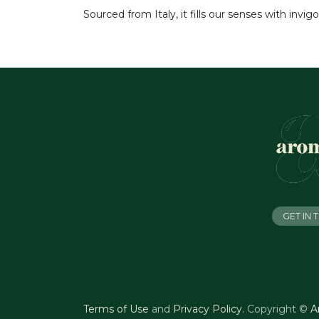
Sourced from Italy, it fills our senses with invi
GET IN
Terms of Use
and
Privacy Policy
.
Copyright ©
A