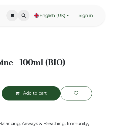
English (UK)
Sign in
pine - 100ml (BIO)
Add to cart
Balancing, Airways & Breathing, Immunity,