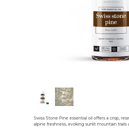
Swiss Stone Pine essential oil offers a crisp, 
alpine freshness, evoking sunlit mountain trail